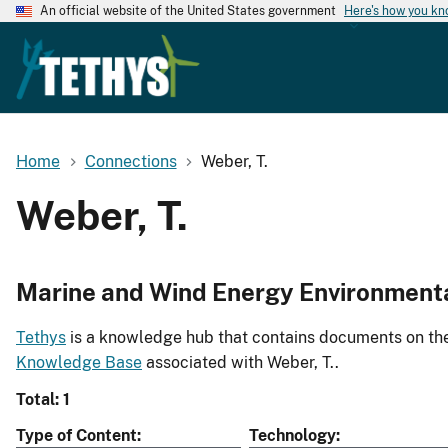
An official website of the United States government
Here's how you k
Home
Connections
Weber, T.
Weber, T.
Marine and Wind Energy Environment
Tethys
is a knowledge hub that contains documents on the 
Knowledge Base
associated with Weber, T..
Total: 1
Type of Content
Technology