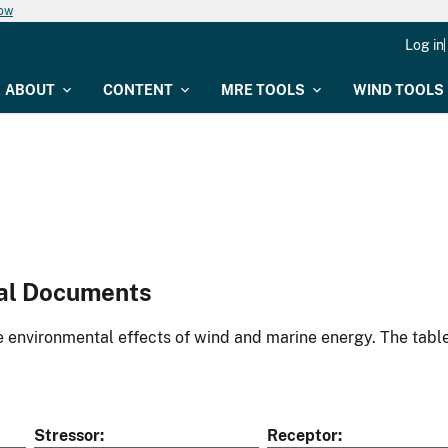
now
Log in
ABOUT
CONTENT
MRE TOOLS
WIND TOOLS
al Documents
environmental effects of wind and marine energy. The table
Stressor
Receptor