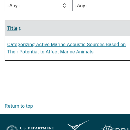
- Any -
- Any -
Title
Categorizing Active Marine Acoustic Sources Based on
Their Potential to Affect Marine Animals
Return to top