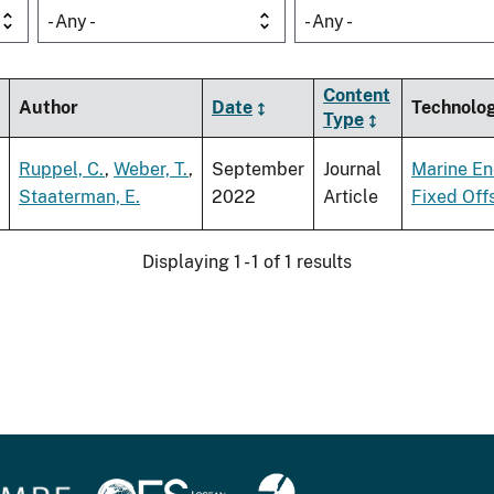
- Any -
- Any -
Content
Author
Date
Technolo
Type
Ruppel, C.
,
Weber, T.
,
September
Journal
Marine En
Staaterman, E.
2022
Article
Fixed Off
Displaying 1 - 1 of 1 results