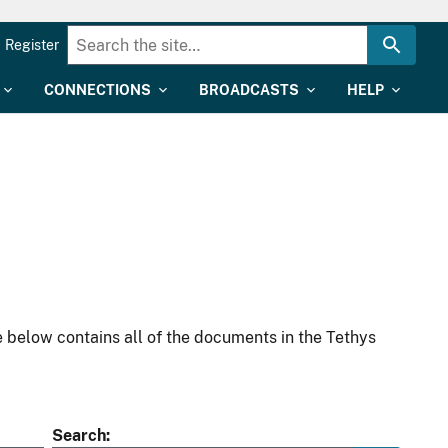
Register
CONNECTIONS
BROADCASTS
HELP
 below contains all of the documents in the Tethys
Search