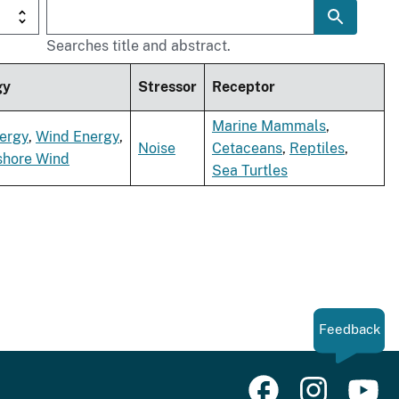
Searches title and abstract.
gy
Stressor
Receptor
Marine Mammals
,
ergy
,
Wind Energy
,
Noise
Cetaceans
,
Reptiles
,
shore Wind
Sea Turtles
Feedback