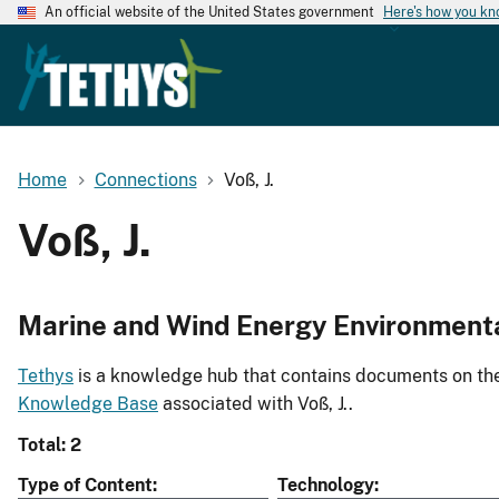
An official website of the United States government
Here's how you k
Home
Connections
Voß, J.
Voß, J.
Marine and Wind Energy Environment
Tethys
is a knowledge hub that contains documents on the 
Knowledge Base
associated with Voß, J..
Total: 2
Type of Content
Technology