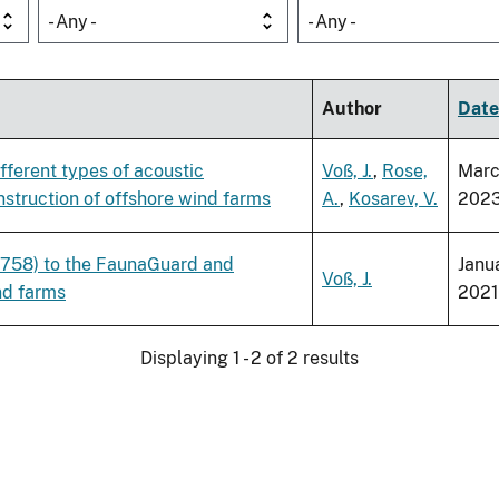
- Any -
- Any -
Author
Date
ferent types of acoustic
Voß, J.
,
Rose,
Mar
struction of offshore wind farms
A.
,
Kosarev, V.
202
1758) to the FaunaGuard and
Janu
Voß, J.
nd farms
2021
Displaying 1 - 2 of 2 results