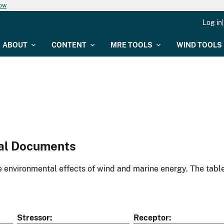
now
Log in
ABOUT
CONTENT
MRE TOOLS
WIND TOOLS
al Documents
environmental effects of wind and marine energy. The table
Stressor
Receptor