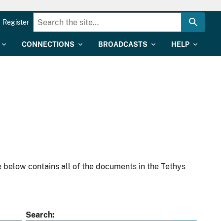
Register
CONNECTIONS
BROADCASTS
HELP
 below contains all of the documents in the Tethys
Search