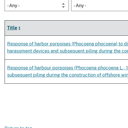
- Any -
- Any -
Title
Response of harbor porpoises (Phocoena phocoena) to dif
harassment devices and subsequent piling during the con
Response of harbour porpoises (Phocoena phocoena L., 
subsequent piling during the construction of offshore wi