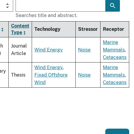
Searches title and abstract.
Content
Technology
Stressor
Receptor
Type
Marine
ch
Journal
Wind Energy
Noise
Mammals
,
3
Article
Cetaceans
Wind Energy
,
Marine
ary
Thesis
Fixed Offshore
Noise
Mammals
,
Wind
Cetaceans