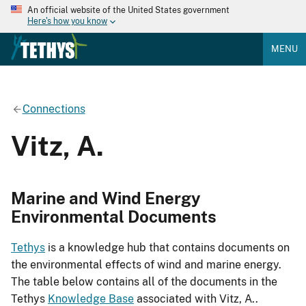
An official website of the United States government
Here's how you know
MENU
Connections
Vitz, A.
Marine and Wind Energy
Environmental Documents
Tethys
is a knowledge hub that contains documents on
the environmental effects of wind and marine energy.
The table below contains all of the documents in the
Tethys
Knowledge Base
associated with Vitz, A..