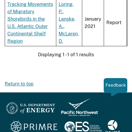
Tracking Movements
Loring,
of Migratory
P.
,
Shorebirds in the
Lenske,
January
Report
U.S. Atlantic Outer
A.
,
2021
Continental Shelf
McLaren,
Region
D.
Displaying 1 - 1 of 1 results
Return to top
Feedback