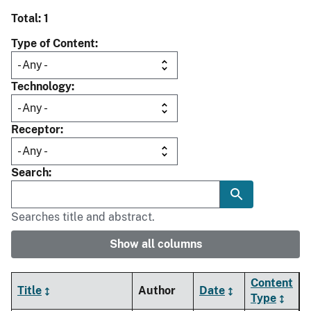
Total: 1
Type of Content
Technology
Receptor
Search
Searches title and abstract.
Show all columns
Content
Title
Author
Date
Type