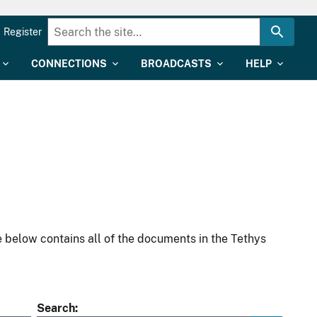
Register
CONNECTIONS
BROADCASTS
HELP
 below contains all of the documents in the Tethys
Search