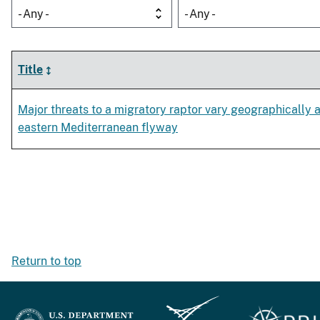
- Any -
- Any -
Title
Major threats to a migratory raptor vary geographically 
eastern Mediterranean flyway
Return to top