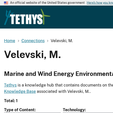
An official website of the United States government
Here's how you k
Home
Connections
Velevski, M.
Velevski, M.
Marine and Wind Energy Environment
Tethys
is a knowledge hub that contains documents on the 
Knowledge Base
associated with Velevski, M..
Total: 1
Type of Content
Technology