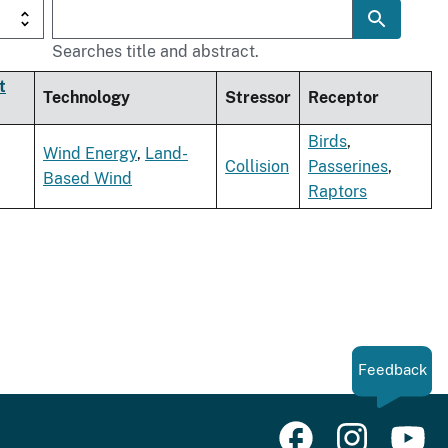
Searches title and abstract.
t
Technology
Stressor
Receptor
Birds
,
Wind Energy
,
Land-
Collision
Passerines
,
Based Wind
Raptors
Feedback