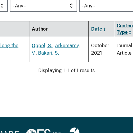
- Any -
- Any -
Conten
Author
Date
Type
along the
Oppel, S.
,
Arkumarev,
October
Journal
V.
,
Bakari, S,
2021
Article
Displaying 1 - 1 of 1 results