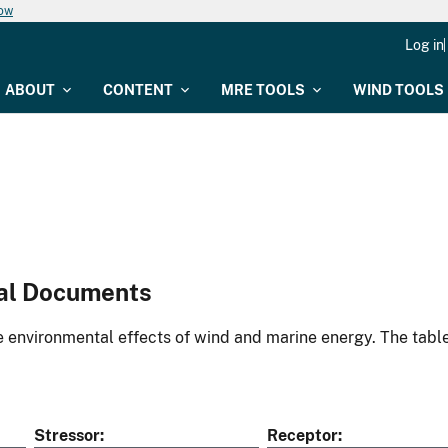
now
Log in
ABOUT
CONTENT
MRE TOOLS
WIND TOOLS
al Documents
environmental effects of wind and marine energy. The table
Stressor
Receptor