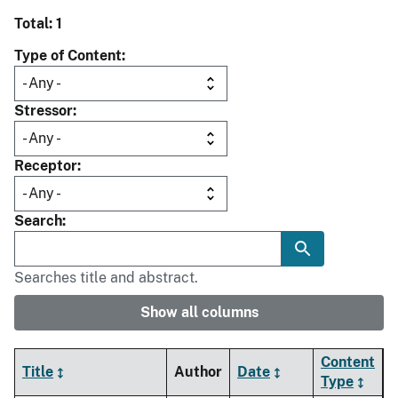
Total: 1
Type of Content
Stressor
Receptor
Search
Searches title and abstract.
Show all columns
Content
Title
Author
Date
Type