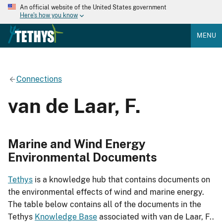
An official website of the United States government
Here's how you know
MENU
Connections
van de Laar, F.
Marine and Wind Energy
Environmental Documents
Tethys
is a knowledge hub that contains documents on
the environmental effects of wind and marine energy.
The table below contains all of the documents in the
Tethys
Knowledge Base
associated with van de Laar, F..