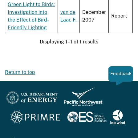
Green Light to Birds:
Investigation into
van de
December
Report
the Effect of Bird-
Laar, F.
2007
Friendly Lighting
Displaying 1 - 1 of 1 results
Return to top
Feedback