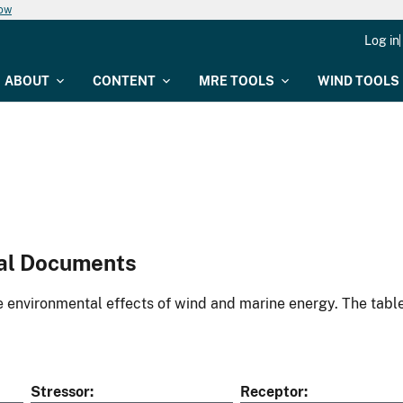
now
Log in
ABOUT
CONTENT
MRE TOOLS
WIND TOOLS
al Documents
environmental effects of wind and marine energy. The table
Stressor
Receptor