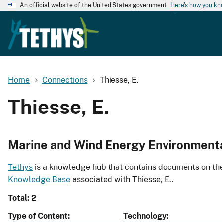
An official website of the United States government
Here's how you k
Home
Connections
Thiesse, E.
Thiesse, E.
Marine and Wind Energy Environment
Tethys
is a knowledge hub that contains documents on the 
Knowledge Base
associated with Thiesse, E..
Total: 2
Type of Content
Technology