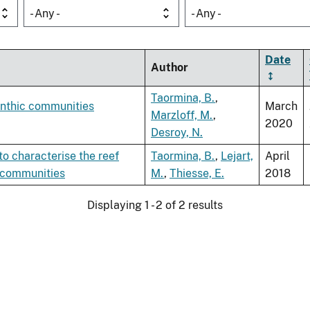
- Any -
- Any -
Date
Author
Taormina, B.
,
enthic communities
March
Marzloff, M.
,
2020
Desroy, N.
o characterise the reef
Taormina, B.
,
Lejart,
April
 communities
M.
,
Thiesse, E.
2018
Displaying 1 - 2 of 2 results