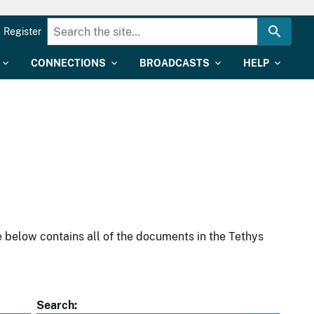
Register
CONNECTIONS
BROADCASTS
HELP
 below contains all of the documents in the Tethys
Search