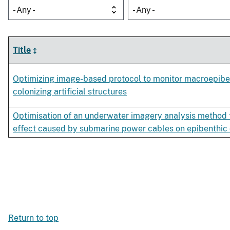
- Any -
- Any -
Title
Optimizing image-based protocol to monitor macroepib
colonizing artificial structures
Optimisation of an underwater imagery analysis method t
effect caused by submarine power cables on epibenthic
Return to top