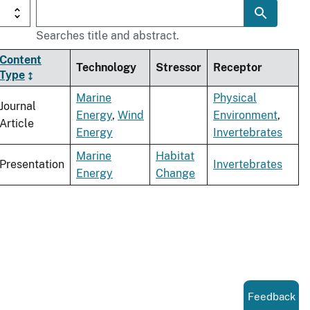
Searches title and abstract.
Content
Technology
Stressor
Receptor
Type
Marine
Physical
Journal
Energy
,
Wind
Environment
,
Article
Energy
Invertebrates
Marine
Habitat
Presentation
Invertebrates
Energy
Change
Feedback