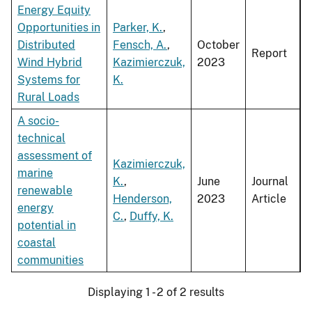
Energy Equity
Opportunities in
Parker, K.
,
Distributed
Fensch, A.
,
October
Report
Wind Hybrid
Kazimierczuk,
2023
Systems for
K.
Rural Loads
A socio-
technical
assessment of
Kazimierczuk,
marine
K.
,
June
Journal
renewable
Henderson,
2023
Article
energy
C.
,
Duffy, K.
potential in
coastal
communities
Displaying 1 - 2 of 2 results