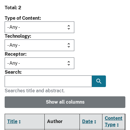
Total: 2
Type of Content
Technology
Receptor
Search
Searches title and abstract.
Show all columns
Content
Title
Author
Date
Type