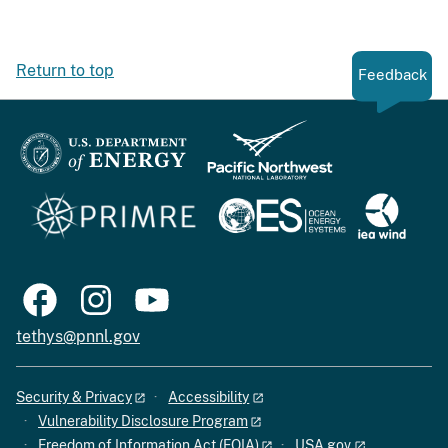
Return to top
Feedback
tethys@pnnl.gov
Security & Privacy
Accessibility
Vulnerability Disclosure Program
Freedom of Information Act (FOIA)
USA.gov