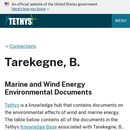
An official website of the United States government
Here's how you know
MENU
Connections
Tarekegne, B.
Marine and Wind Energy
Environmental Documents
Tethys
is a knowledge hub that contains documents on
the environmental effects of wind and marine energy.
The table below contains all of the documents in the
Tethys
Knowledge Base
associated with Tarekegne, B..