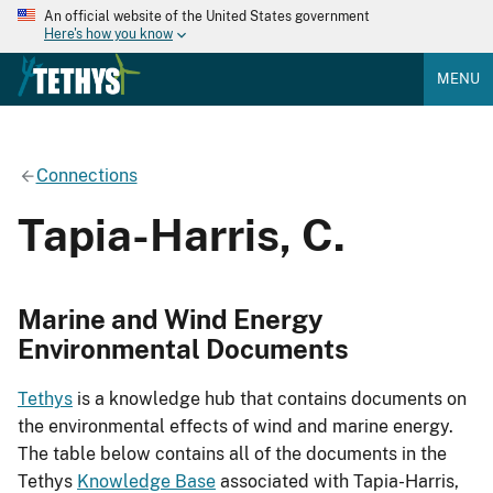
An official website of the United States government
Here's how you know
MENU
Connections
Tapia-Harris, C.
Marine and Wind Energy
Environmental Documents
Tethys
is a knowledge hub that contains documents on
the environmental effects of wind and marine energy.
The table below contains all of the documents in the
Tethys
Knowledge Base
associated with Tapia-Harris,