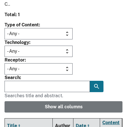
C..
Total: 1
Type of Content
Technology
Receptor
Search
Searches title and abstract.
Show all columns
Content
Title
Author
Date