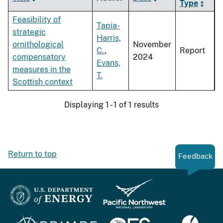
Type
Feasibility of
Tapia-
strategic
Harris,
ornithological
November
C.
,
Report
compensatory
2024
Evans,
measures in the
T.
Scottish context
Displaying 1 - 1 of 1 results
Return to top
Feedback