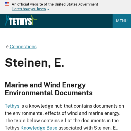
An official website of the United States government
Here's how you know
MENU
Connections
Steinen, E.
Marine and Wind Energy
Environmental Documents
Tethys
is a knowledge hub that contains documents on
the environmental effects of wind and marine energy.
The table below contains all of the documents in the
Tethys
Knowledge Base
associated with Steinen, E..