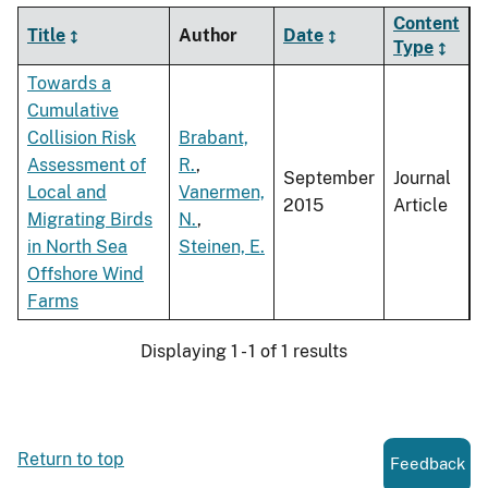
Content
Title
Author
Date
Type
Towards a
Cumulative
Collision Risk
Brabant,
Assessment of
R.
,
September
Journal
Local and
Vanermen,
2015
Article
Migrating Birds
N.
,
in North Sea
Steinen, E.
Offshore Wind
Farms
Displaying 1 - 1 of 1 results
Return to top
Feedback