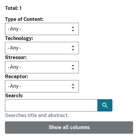
Total: 1
Type of Content
Technology
Stressor
Receptor
Search
Searches title and abstract.
Show all columns