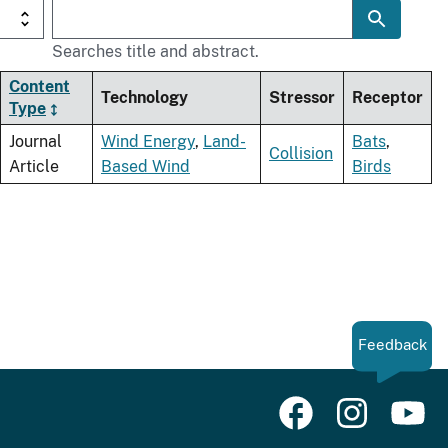
Searches title and abstract.
Content
Technology
Stressor
Receptor
Type
Journal
Wind Energy
,
Land-
Bats
,
Collision
Article
Based Wind
Birds
Feedback