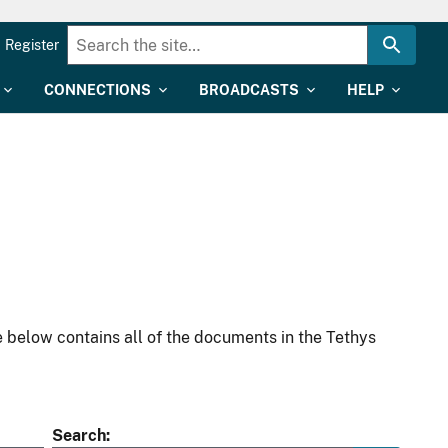
Register
CONNECTIONS
BROADCASTS
HELP
 below contains all of the documents in the Tethys
Search