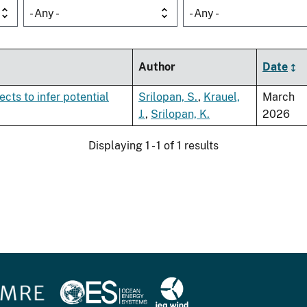
- Any -
- Any -
Author
Date
ects to infer potential
Srilopan, S.
,
Krauel,
March
J.
,
Srilopan, K.
2026
Displaying 1 - 1 of 1 results