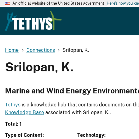
An official website of the United States government
Here's how you k
Home
Connections
Srilopan, K.
Srilopan, K.
Marine and Wind Energy Environment
Tethys
is a knowledge hub that contains documents on the 
Knowledge Base
associated with Srilopan, K..
Total: 1
Type of Content
Technology