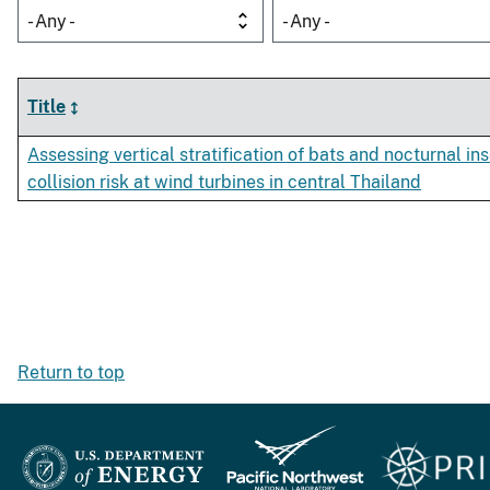
- Any -
- Any -
Title
Assessing vertical stratification of bats and nocturnal ins
collision risk at wind turbines in central Thailand
Return to top