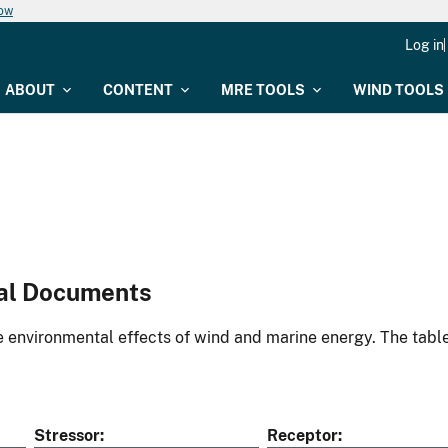
now
Log in
ABOUT
CONTENT
MRE TOOLS
WIND TOOLS
al Documents
environmental effects of wind and marine energy. The table
Stressor
Receptor