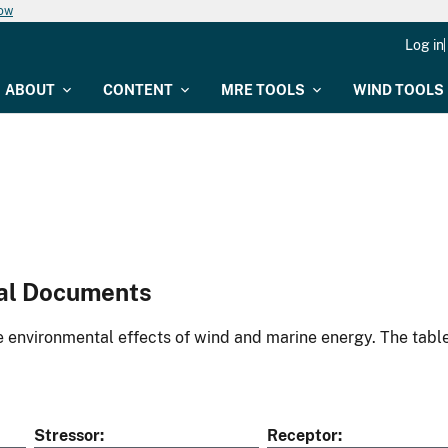
now
Log in
ABOUT
CONTENT
MRE TOOLS
WIND TOOLS
al Documents
environmental effects of wind and marine energy. The table
Stressor
Receptor