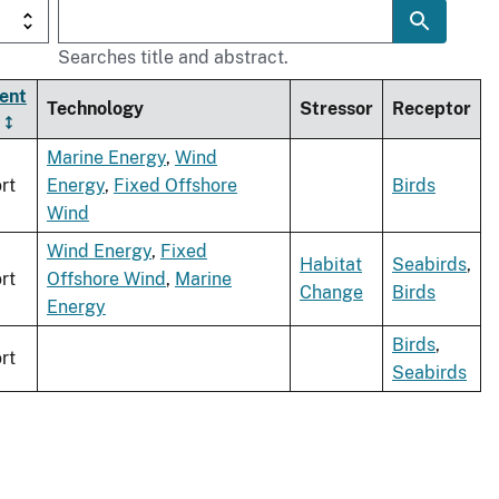
Searches title and abstract.
ent
Technology
Stressor
Receptor
Marine Energy
,
Wind
rt
Energy
,
Fixed Offshore
Birds
Wind
Wind Energy
,
Fixed
Habitat
Seabirds
,
rt
Offshore Wind
,
Marine
Change
Birds
Energy
Birds
,
rt
Seabirds