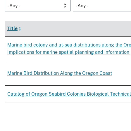
- Any -
- Any -
Title
Marine bird colony and at-sea distributions along the Or
Implications for marine spatial planning and information
Marine Bird Distribution Along the Oregon Coast
Catalog of Oregon Seabird Colonies Biological Technical