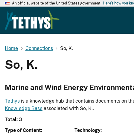
An official website of the United States government
Here's how you k
Home
Connections
So, K.
So, K.
Marine and Wind Energy Environment
Tethys
is a knowledge hub that contains documents on the 
Knowledge Base
associated with So, K..
Total: 3
Type of Content
Technology