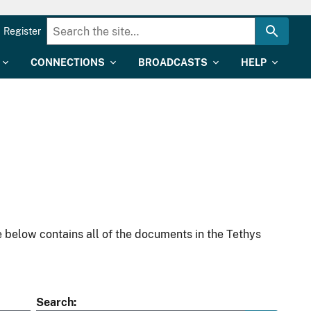
Register
CONNECTIONS
BROADCASTS
HELP
 below contains all of the documents in the Tethys
Search