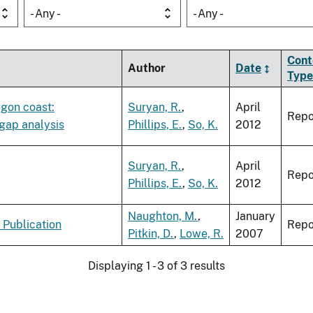
- Any -
- Any -
Cont
Author
Date
Type
egon coast:
Suryan, R.
,
April
Repo
 gap analysis
Phillips, E.
,
So, K.
2012
Suryan, R.
,
April
Repo
Phillips, E.
,
So, K.
2012
Naughton, M.
,
January
 Publication
Repo
Pitkin, D.
,
Lowe, R.
2007
Displaying 1 - 3 of 3 results