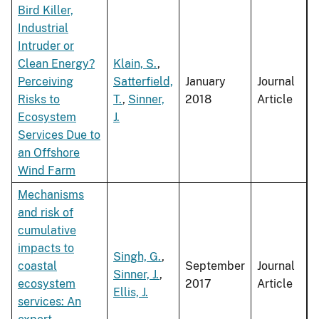
Bird Killer,
Industrial
Intruder or
Clean Energy?
Klain, S.
,
Perceiving
Satterfield,
January
Journal
Risks to
T.
,
Sinner,
2018
Article
Ecosystem
J.
Services Due to
an Offshore
Wind Farm
Mechanisms
and risk of
cumulative
impacts to
Singh, G.
,
coastal
September
Journal
Sinner, J.
,
ecosystem
2017
Article
Ellis, J.
services: An