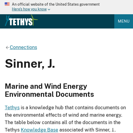
An official website of the United States government
Here's how you know
MENU
Connections
Sinner, J.
Marine and Wind Energy
Environmental Documents
Tethys
is a knowledge hub that contains documents on
the environmental effects of wind and marine energy.
The table below contains all of the documents in the
Tethys
Knowledge Base
associated with Sinner, J..