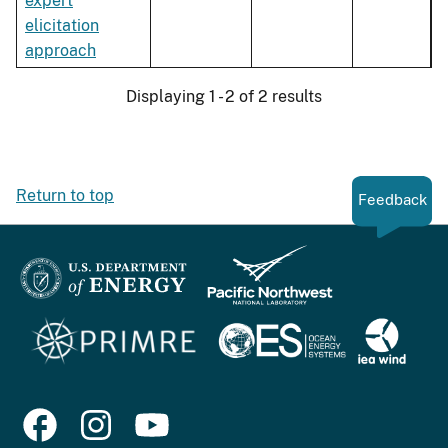
expert
elicitation
approach
Displaying 1 - 2 of 2 results
Return to top
Feedback