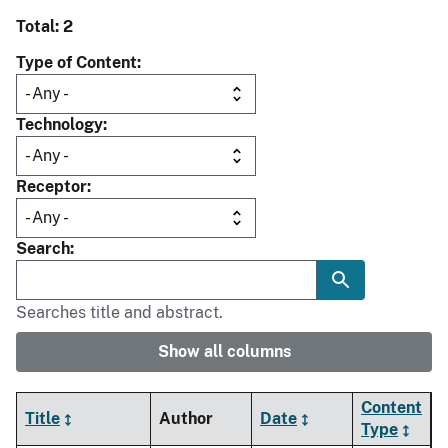
Total: 2
Type of Content
Technology
Receptor
Search
Searches title and abstract.
Show all columns
Content
Title
Author
Date
Type