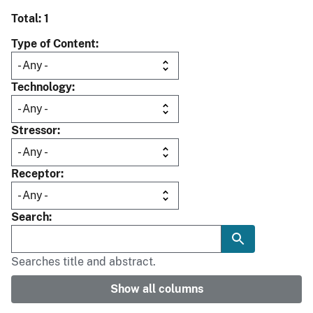
Total: 1
Type of Content
Technology
Stressor
Receptor
Search
Searches title and abstract.
Show all columns