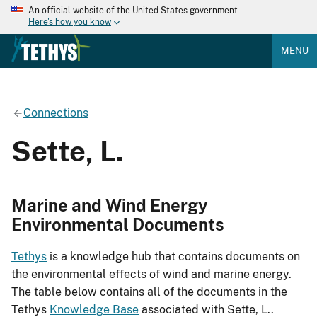
An official website of the United States government
Here's how you know
MENU
Connections
Sette, L.
Marine and Wind Energy
Environmental Documents
Tethys
is a knowledge hub that contains documents on
the environmental effects of wind and marine energy.
The table below contains all of the documents in the
Tethys
Knowledge Base
associated with Sette, L..