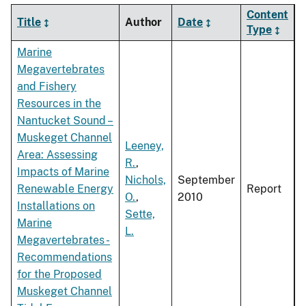
Content
Title
Author
Date
Type
Marine
Megavertebrates
and Fishery
Resources in the
Nantucket Sound –
Muskeget Channel
Leeney,
Area: Assessing
R.
,
Impacts of Marine
Nichols,
September
Renewable Energy
Report
O.
,
2010
Installations on
Sette,
Marine
L.
Megavertebrates -
Recommendations
for the Proposed
Muskeget Channel