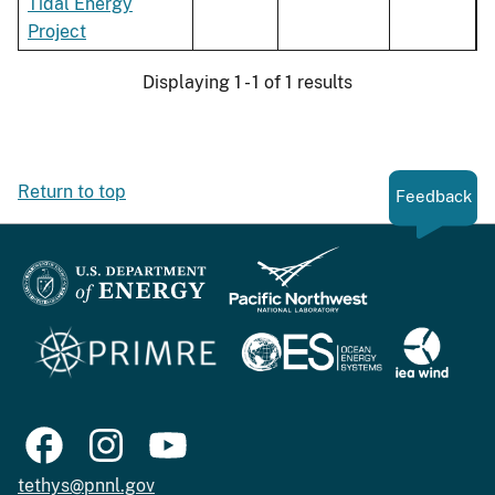
Tidal Energy
Project
Displaying 1 - 1 of 1 results
Return to top
Feedback
tethys@pnnl.gov