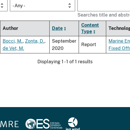
- Any -
Searches title and abstr
Content
Author
Date
Technolo
Type
Bocci, M.
,
Zonta, D.
,
September
Marine E
Report
de Vet, M.
2020
Fixed Off
Displaying 1 - 1 of 1 results