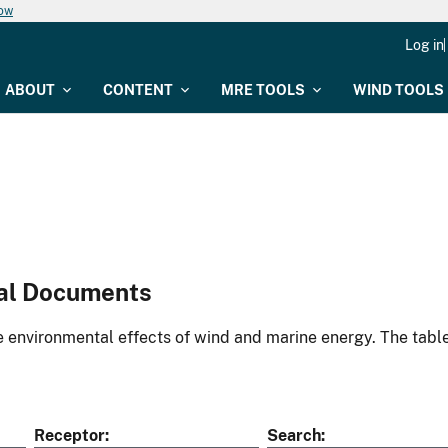
now
Log in
ABOUT
CONTENT
MRE TOOLS
WIND TOOLS
al Documents
environmental effects of wind and marine energy. The table
Receptor
Search