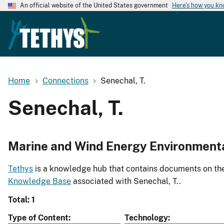
An official website of the United States government
Here's how you k
Home
Connections
Senechal, T.
Senechal, T.
Marine and Wind Energy Environment
Tethys
is a knowledge hub that contains documents on the 
Knowledge Base
associated with Senechal, T..
Total: 1
Type of Content
Technology