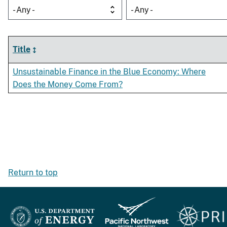
- Any -
- Any -
Title
Unsustainable Finance in the Blue Economy: Where
Does the Money Come From?
Return to top