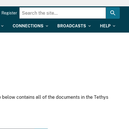
Register
CONNECTIONS
BROADCASTS
HELP
 below contains all of the documents in the Tethys