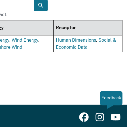
act.
gy
Receptor
nergy
,
Wind Energy
,
Human Dimensions
,
Social &
shore Wind
Economic Data
Feedback