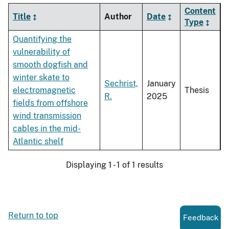
Content
Title
Author
Date
Type
Quantifying the
vulnerability of
smooth dogfish and
winter skate to
Sechrist,
January
electromagnetic
Thesis
R.
2025
fields from offshore
wind transmission
cables in the mid-
Atlantic shelf
Displaying 1 - 1 of 1 results
Return to top
Feedback