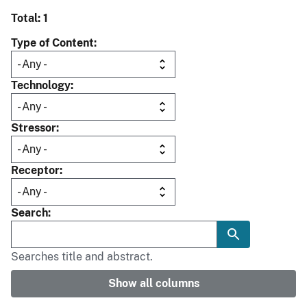
Total: 1
Type of Content
Technology
Stressor
Receptor
Search
Searches title and abstract.
Show all columns