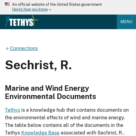
An official website of the United States government
Here's how you know
MENU
Connections
Sechrist, R.
Marine and Wind Energy
Environmental Documents
Tethys
is a knowledge hub that contains documents on
the environmental effects of wind and marine energy.
The table below contains all of the documents in the
Tethys
Knowledge Base
associated with Sechrist, R..