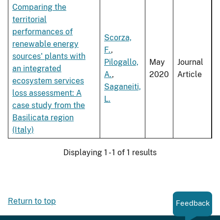
Comparing the
territorial
performances of
Scorza,
renewable energy
F.
,
sources' plants with
Pilogallo,
May
Journal
an integrated
A.
,
2020
Article
ecosystem services
Saganeiti,
loss assessment: A
L.
case study from the
Basilicata region
(Italy)
Displaying 1 - 1 of 1 results
Return to top
Feedback