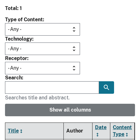
Total: 1
Type of Content
Technology
Receptor
Search
Searches title and abstract.
Show all columns
Date
Content
Title
Author
Type