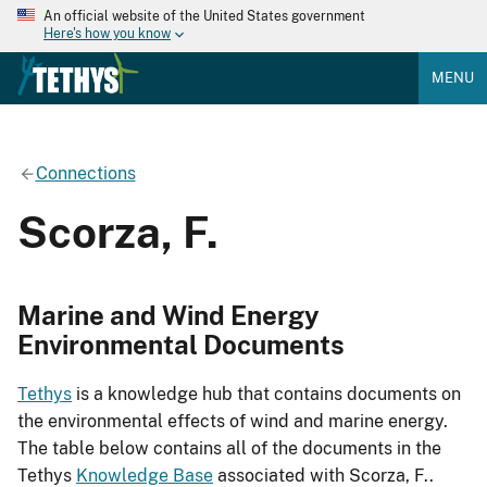
An official website of the United States government
Here's how you know
MENU
Connections
Scorza, F.
Marine and Wind Energy
Environmental Documents
Tethys
is a knowledge hub that contains documents on
the environmental effects of wind and marine energy.
The table below contains all of the documents in the
Tethys
Knowledge Base
associated with Scorza, F..