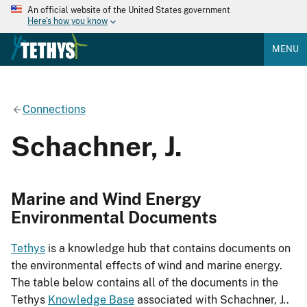
An official website of the United States government
Here's how you know
MENU
Connections
Schachner, J.
Marine and Wind Energy
Environmental Documents
Tethys
is a knowledge hub that contains documents on
the environmental effects of wind and marine energy.
The table below contains all of the documents in the
Tethys
Knowledge Base
associated with Schachner, J..