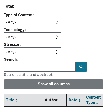
Total: 1
Type of Content
Technology
Stressor
Search
Searches title and abstract.
Show all columns
Content
Title
Author
Date
Type