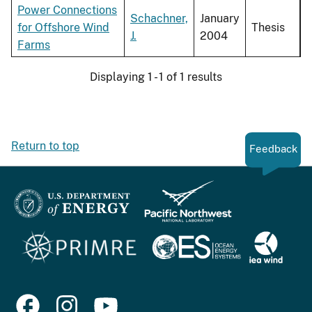
Power Connections
Schachner,
January
for Offshore Wind
Thesis
J.
2004
Farms
Displaying 1 - 1 of 1 results
Return to top
Feedback