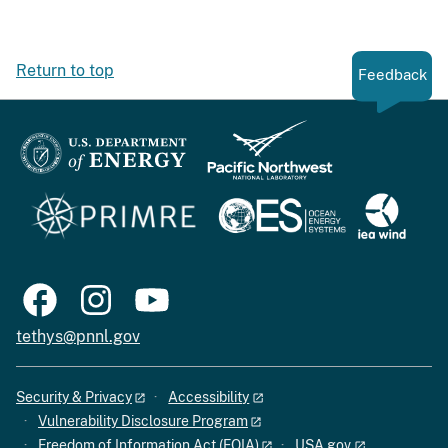
Return to top
Feedback
tethys@pnnl.gov
Security & Privacy
Accessibility
Vulnerability Disclosure Program
Freedom of Information Act (FOIA)
USA.gov