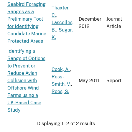
Seabird Foraging
Thaxter,
Ranges as a
C.
,
Preliminary Tool
December
Journal
Lascelles,
for Identifying
2012
Article
B.
,
Sugar,
Candidate Marine
K.
Protected Areas
Identifying a
Range of Options
to Prevent or
Cook, A.
,
Reduce Avian
Ross-
Collision with
May 2011
Report
Smith, V.
,
Offshore Wind
Roos, S.
Farms using a
UK-Based Case
Study
Displaying 1 - 2 of 2 results