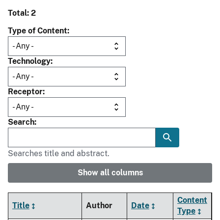
Total: 2
Type of Content
Technology
Receptor
Search
Searches title and abstract.
Show all columns
Content
Title
Author
Date
Type