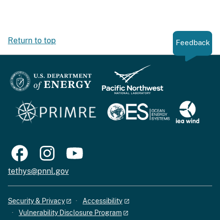
Return to top
Feedback
tethys@pnnl.gov
Security & Privacy
Accessibility
Vulnerability Disclosure Program