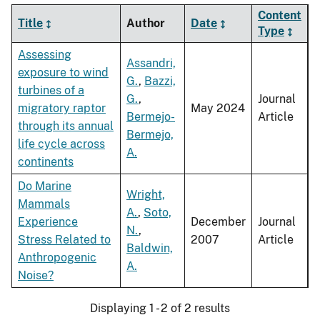
Content
Title
Author
Date
Type
Assessing
Assandri,
exposure to wind
G.
,
Bazzi,
turbines of a
G.
,
Journal
migratory raptor
May 2024
Bermejo-
Article
through its annual
Bermejo,
life cycle across
A.
continents
Do Marine
Wright,
Mammals
A.
,
Soto,
Experience
December
Journal
N.
,
Stress Related to
2007
Article
Baldwin,
Anthropogenic
A.
Noise?
Displaying 1 - 2 of 2 results