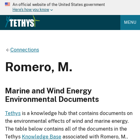
An official website of the United States government
Here's how you know
MENU
Connections
Romero, M.
Marine and Wind Energy
Environmental Documents
Tethys
is a knowledge hub that contains documents on
the environmental effects of wind and marine energy.
The table below contains all of the documents in the
Tethys
Knowledge Base
associated with Romero, M..