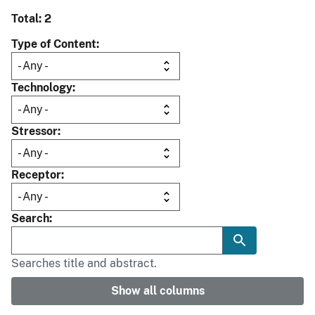
Total: 2
Type of Content
Technology
Stressor
Receptor
Search
Searches title and abstract.
Show all columns