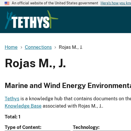
An official website of the United States government
Here's how you k
Home
Connections
Rojas M., J.
Rojas M., J.
Marine and Wind Energy Environment
Tethys
is a knowledge hub that contains documents on the 
Knowledge Base
associated with Rojas M., J..
Total: 1
Type of Content
Technology