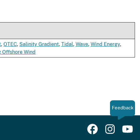
t
,
OTEC
,
Salinity Gradient
,
Tidal
,
Wave
,
Wind Energy
,
g Offshore Wind
Feedback