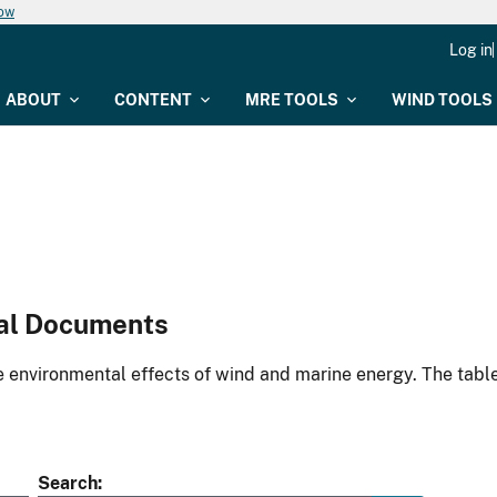
now
Log in
ABOUT
CONTENT
MRE TOOLS
WIND TOOLS
al Documents
environmental effects of wind and marine energy. The table
Search