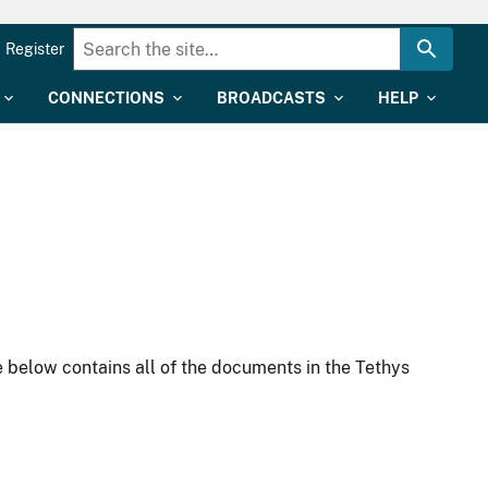
Register
CONNECTIONS
BROADCASTS
HELP
 below contains all of the documents in the Tethys