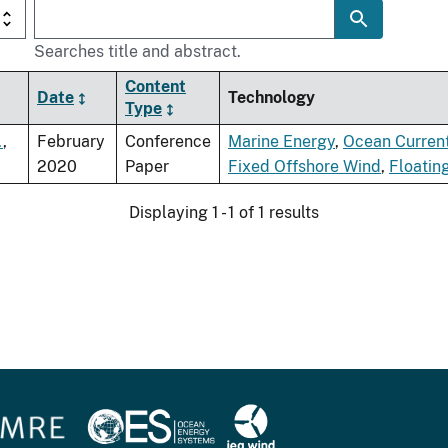
Searches title and abstract.
Content
Date
Technology
Type
.
,
February
Conference
Marine Energy
,
Ocean Curren
2020
Paper
Fixed Offshore Wind
,
Floatin
Displaying 1 - 1 of 1 results