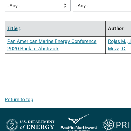
- Any -
- Any -
Title
Author
Pan American Marine Energy Conference
Rojas M., J
2020 Book of Abstracts
Meza, C.
Return to top