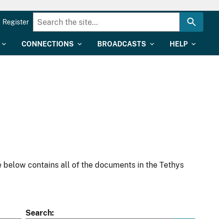
Register
CONNECTIONS
BROADCASTS
HELP
 below contains all of the documents in the Tethys
Search