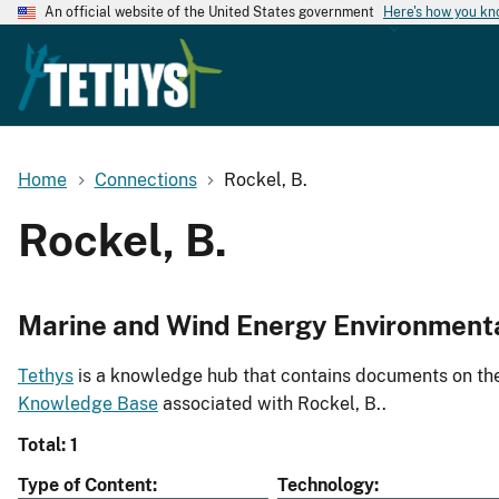
An official website of the United States government
Here's how you k
Home
Connections
Rockel, B.
Rockel, B.
Marine and Wind Energy Environment
Tethys
is a knowledge hub that contains documents on the 
Knowledge Base
associated with Rockel, B..
Total: 1
Type of Content
Technology