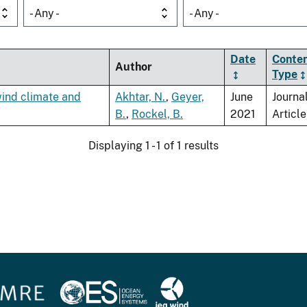
- Any -
- Any -
Date
Conte
Author
Type
wind climate and
Akhtar, N.
,
Geyer,
June
Journa
B.
,
Rockel, B.
2021
Article
Displaying 1 - 1 of 1 results