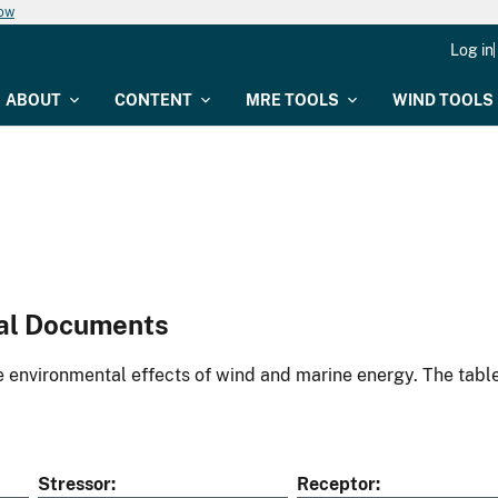
now
Log in
ABOUT
CONTENT
MRE TOOLS
WIND TOOLS
al Documents
environmental effects of wind and marine energy. The table
Stressor
Receptor