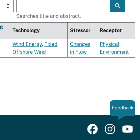
Searches title and abstract.
nt
Technology
Stressor
Receptor
l
Wind Energy
,
Fixed
Changes
Physical
Offshore Wind
in Flow
Environment
Feedback