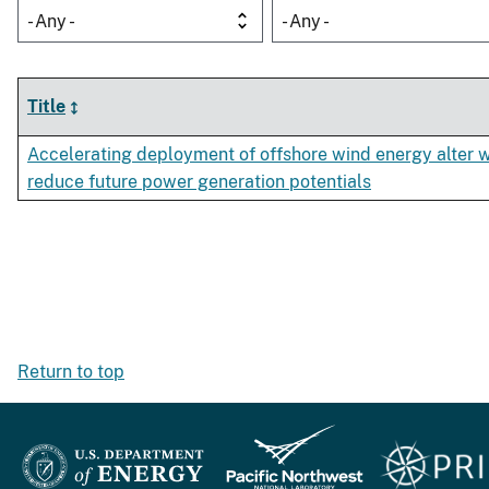
- Any -
- Any -
Title
Accelerating deployment of offshore wind energy alter 
reduce future power generation potentials
Return to top