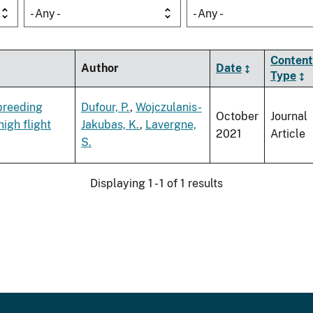
- Any -
- Any -
Content
Author
Date
Type
 breeding
Dufour, P.
,
Wojczulanis-
October
Journal
igh flight
Jakubas, K.
,
Lavergne,
2021
Article
S.
Displaying 1 - 1 of 1 results