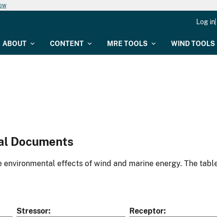
now
Log in
ABOUT
CONTENT
MRE TOOLS
WIND TOOLS
al Documents
environmental effects of wind and marine energy. The table
Stressor
Receptor