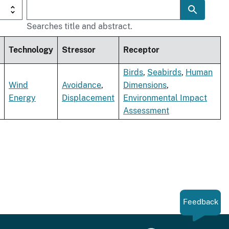
Searches title and abstract.
Technology
Stressor
Receptor
Birds
,
Seabirds
,
Human
Wind
Avoidance
,
Dimensions
,
Energy
Displacement
Environmental Impact
Assessment
Feedback