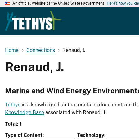
An official website of the United States government
Here's how you k
Home
Connections
Renaud, J.
Renaud, J.
Marine and Wind Energy Environment
Tethys
is a knowledge hub that contains documents on the 
Knowledge Base
associated with Renaud, J..
Total: 1
Type of Content
Technology