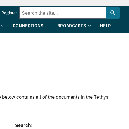
Register
CONNECTIONS
BROADCASTS
HELP
 below contains all of the documents in the Tethys
Search