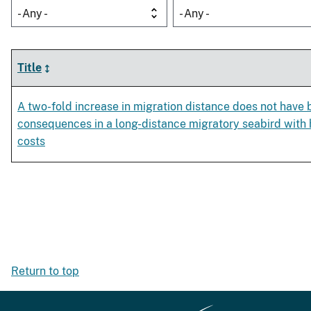
- Any -
- Any -
Title
A two-fold increase in migration distance does not have
consequences in a long-distance migratory seabird with h
costs
Return to top