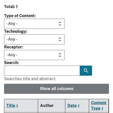
Total: 1
Type of Content
Technology
Receptor
Search
Searches title and abstract.
Show all columns
Content
Title
Author
Date
Type