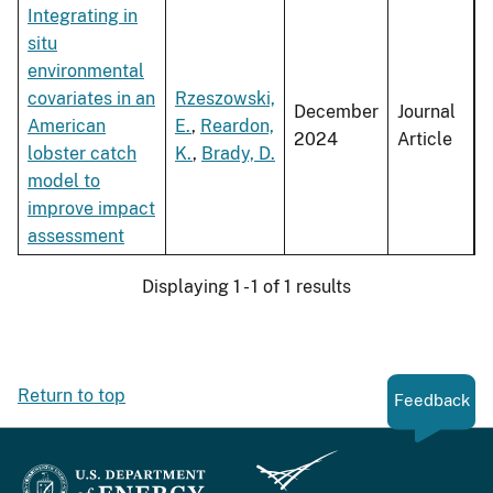
Integrating in
situ
environmental
covariates in an
Rzeszowski,
December
Journal
American
E.
,
Reardon,
2024
Article
lobster catch
K.
,
Brady, D.
model to
improve impact
assessment
Displaying 1 - 1 of 1 results
Return to top
Feedback