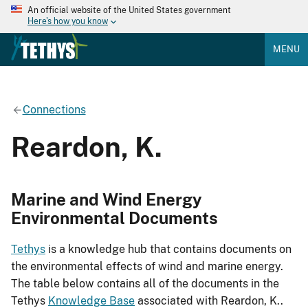
An official website of the United States government
Here's how you know
MENU
Connections
Reardon, K.
Marine and Wind Energy
Environmental Documents
Tethys
is a knowledge hub that contains documents on
the environmental effects of wind and marine energy.
The table below contains all of the documents in the
Tethys
Knowledge Base
associated with Reardon, K..