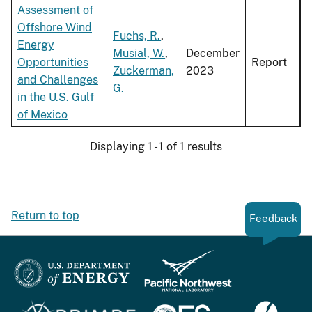
Assessment of
Offshore Wind
Fuchs, R.
,
Energy
Musial, W.
,
December
Opportunities
Report
Zuckerman,
2023
and Challenges
G.
in the U.S. Gulf
of Mexico
Displaying 1 - 1 of 1 results
Return to top
Feedback