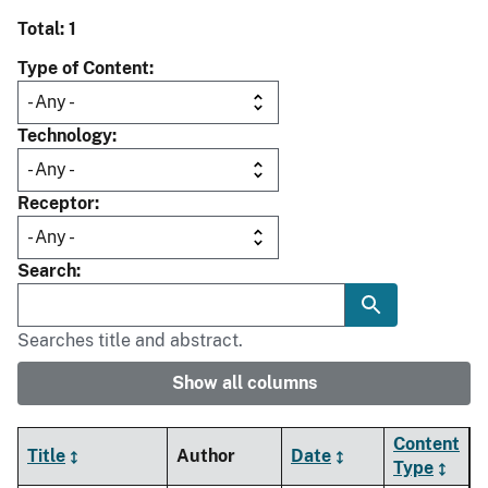
Total: 1
Type of Content
Technology
Receptor
Search
Searches title and abstract.
Show all columns
Content
Title
Author
Date
Type