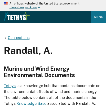
An official website of the United States government
Here's how you know
MENU
Connections
Randall, A.
Marine and Wind Energy
Environmental Documents
Tethys
is a knowledge hub that contains documents on
the environmental effects of wind and marine energy.
The table below contains all of the documents in the
Tethys
Knowledge Base
associated with Randall, A..