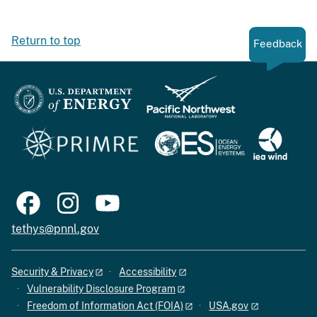
Return to top
Feedback
tethys@pnnl.gov
Security & Privacy
Accessibility
Vulnerability Disclosure Program
Freedom of Information Act (FOIA)
USA.gov