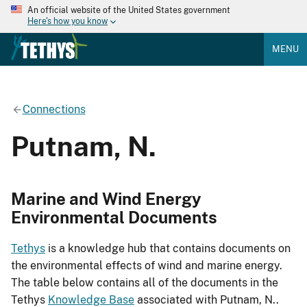
An official website of the United States government
Here's how you know
MENU
Connections
Putnam, N.
Marine and Wind Energy
Environmental Documents
Tethys
is a knowledge hub that contains documents on
the environmental effects of wind and marine energy.
The table below contains all of the documents in the
Tethys
Knowledge Base
associated with Putnam, N..