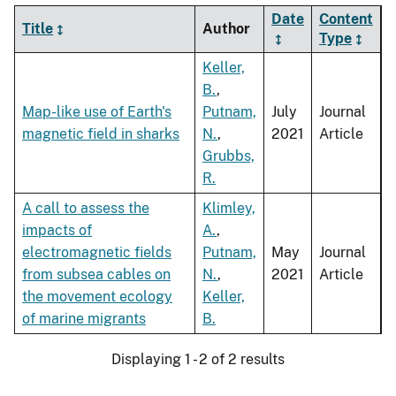
Date
Content
Title
Author
Type
Keller,
B.
,
Map-like use of Earth's
Putnam,
July
Journal
magnetic field in sharks
N.
,
2021
Article
Grubbs,
R.
A call to assess the
Klimley,
impacts of
A.
,
electromagnetic fields
Putnam,
May
Journal
from subsea cables on
N.
,
2021
Article
the movement ecology
Keller,
of marine migrants
B.
Displaying 1 - 2 of 2 results