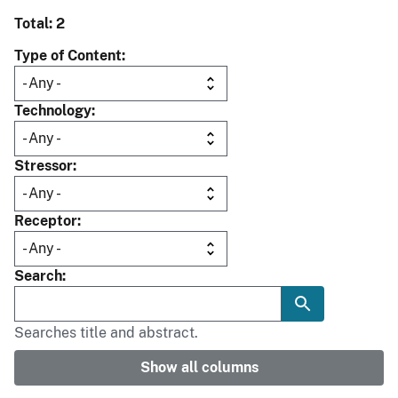
Total: 2
Type of Content
Technology
Stressor
Receptor
Search
Searches title and abstract.
Show all columns