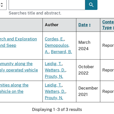
Searches title and abstract.
Conte
Author
Date
Type
arch and Exploration
Cordes, E.
,
March
 and Seep
Demopoulos,
Repor
2024
A.
,
Bernard, B.
mmunity along the
Laidig, T.
,
October
ely operated vehicle
Watters, D.
,
Repor
2022
Prouty, N.
ities along the
Laidig, T.
,
December
ehicle on the
Watters, D.
,
Repor
2021
Prouty, N.
Displaying 1 - 3 of 3 results