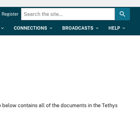
Register
CONNECTIONS
BROADCASTS
HELP
 below contains all of the documents in the Tethys