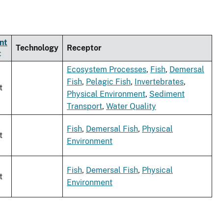
nt
Technology
Receptor
Ecosystem Processes
,
Fish
,
Demersal
Fish
,
Pelagic Fish
,
Invertebrates
,
t
Physical Environment
,
Sediment
Transport
,
Water Quality
Fish
,
Demersal Fish
,
Physical
t
Environment
Fish
,
Demersal Fish
,
Physical
t
Environment