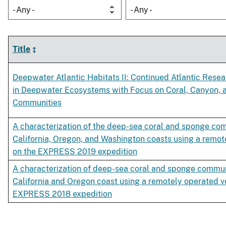
- Any -
- Any -
Title
Deepwater Atlantic Habitats II: Continued Atlantic Rese
in Deepwater Ecosystems with Focus on Coral, Canyon,
Communities
A characterization of the deep-sea coral and sponge co
California, Oregon, and Washington coasts using a remot
on the EXPRESS 2019 expedition
A characterization of deep-sea coral and sponge commun
California and Oregon coast using a remotely operated v
EXPRESS 2018 expedition