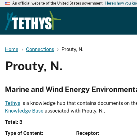
An official website of the United States government
Here's how you k
Home
Connections
Prouty, N.
Prouty, N.
Marine and Wind Energy Environment
Tethys
is a knowledge hub that contains documents on the 
Knowledge Base
associated with Prouty, N..
Total: 3
Type of Content
Receptor