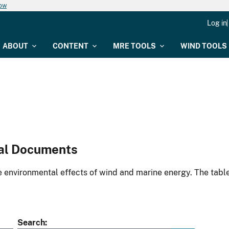
now
Log in
ABOUT
CONTENT
MRE TOOLS
WIND TOOLS
al Documents
environmental effects of wind and marine energy. The table
Search