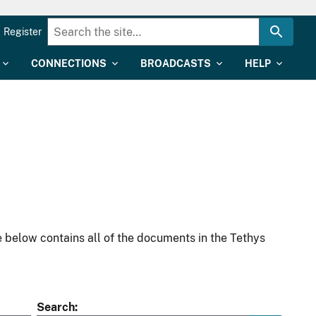
Register
CONNECTIONS
BROADCASTS
HELP
 below contains all of the documents in the Tethys
Search