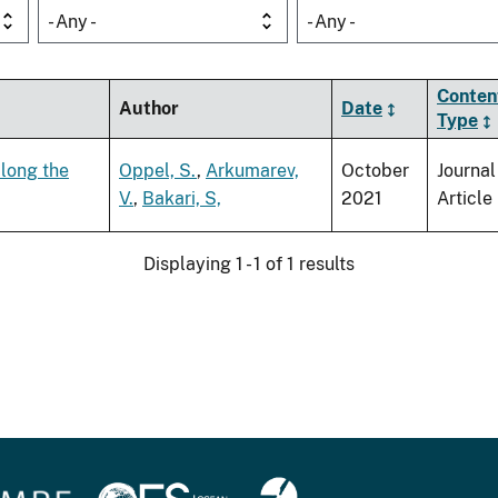
- Any -
- Any -
Conten
Author
Date
Type
along the
Oppel, S.
,
Arkumarev,
October
Journal
V.
,
Bakari, S,
2021
Article
Displaying 1 - 1 of 1 results