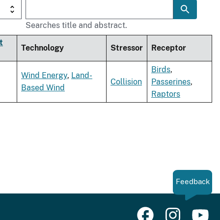
Searches title and abstract.
t
Technology
Stressor
Receptor
Birds
,
Wind Energy
,
Land-
Collision
Passerines
,
Based Wind
Raptors
Feedback