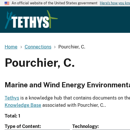
An official website of the United States government
Here's how you k
Home
Connections
Pourchier, C.
Pourchier, C.
Marine and Wind Energy Environment
Tethys
is a knowledge hub that contains documents on the 
Knowledge Base
associated with Pourchier, C..
Total: 1
Type of Content
Technology