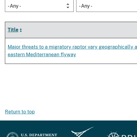
- Any -
- Any -
Title
Major threats to a migratory raptor vary geographically 
eastern Mediterranean flyway
Return to top