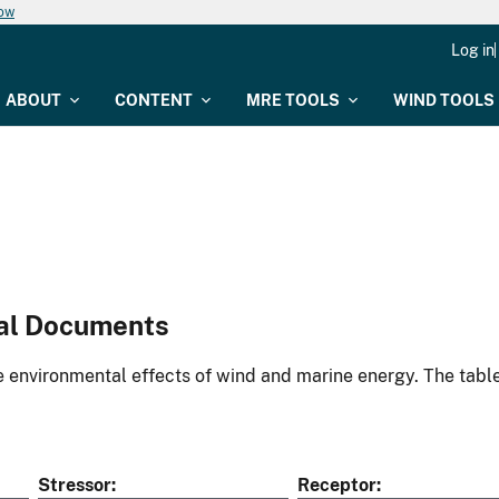
now
Log in
ABOUT
CONTENT
MRE TOOLS
WIND TOOLS
al Documents
environmental effects of wind and marine energy. The table
Stressor
Receptor