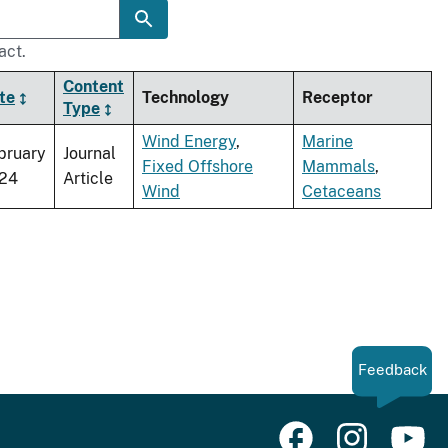
act.
Content
te
Technology
Receptor
Type
Wind Energy
,
Marine
bruary
Journal
Fixed Offshore
Mammals
,
24
Article
Wind
Cetaceans
Feedback