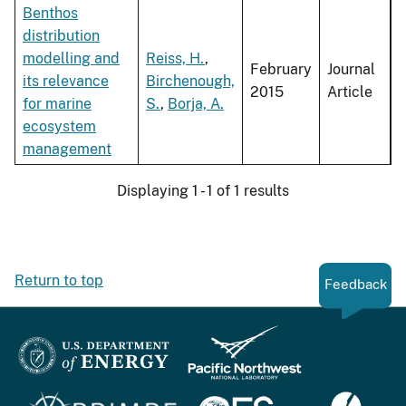
Benthos
distribution
modelling and
Reiss, H.
,
February
Journal
its relevance
Birchenough,
2015
Article
for marine
S.
,
Borja, A.
ecosystem
management
Displaying 1 - 1 of 1 results
Return to top
Feedback