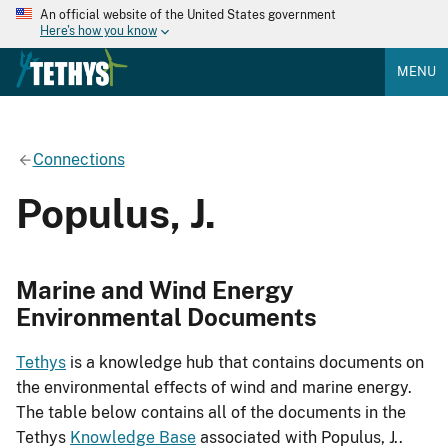
An official website of the United States government
Here's how you know
MENU
Connections
Populus, J.
Marine and Wind Energy
Environmental Documents
Tethys
is a knowledge hub that contains documents on
the environmental effects of wind and marine energy.
The table below contains all of the documents in the
Tethys
Knowledge Base
associated with Populus, J..