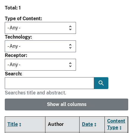
Total: 1
Type of Content
Technology
Receptor
Search
Searches title and abstract.
Show all columns
Content
Title
Author
Date
Type