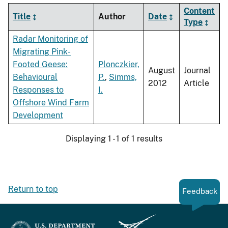
Content
Title
Author
Date
Type
Radar Monitoring of
Migrating Pink-
Footed Geese:
Plonczkier,
August
Journal
Behavioural
P.
,
Simms,
2012
Article
Responses to
I.
Offshore Wind Farm
Development
Displaying 1 - 1 of 1 results
Return to top
Feedback