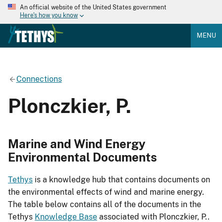
An official website of the United States government
Here's how you know
MENU
Connections
Plonczkier, P.
Marine and Wind Energy
Environmental Documents
Tethys
is a knowledge hub that contains documents on
the environmental effects of wind and marine energy.
The table below contains all of the documents in the
Tethys
Knowledge Base
associated with Plonczkier, P..