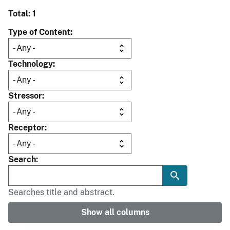
Total: 1
Type of Content
Technology
Stressor
Receptor
Search
Searches title and abstract.
Show all columns