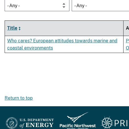
- Any -
- Any -
Title
A
Who cares? European attitudes towards marine and
P
coastal environments
O
Return to top