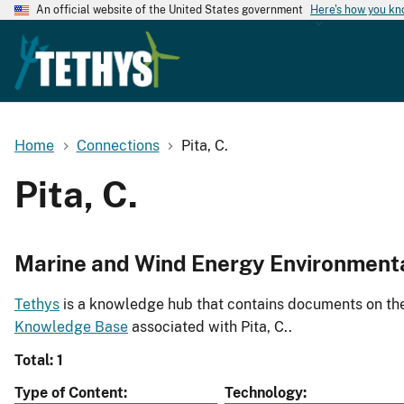
An official website of the United States government
Here's how you k
Home
Connections
Pita, C.
Pita, C.
Marine and Wind Energy Environment
Tethys
is a knowledge hub that contains documents on the 
Knowledge Base
associated with Pita, C..
Total: 1
Type of Content
Technology