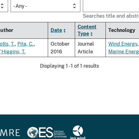
- Any -
Searches title and abstr
Content
uthor
Date
Technology
Type
otts, T.
,
Pita, C.
,
October
Journal
Wind Energy
'Higgins, T.
2016
Article
Marine Ener
Displaying 1 - 1 of 1 results