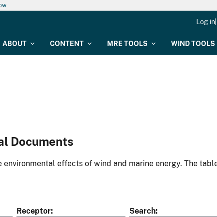
now
Log in
ABOUT
CONTENT
MRE TOOLS
WIND TOOLS
al Documents
environmental effects of wind and marine energy. The table
Receptor
Search