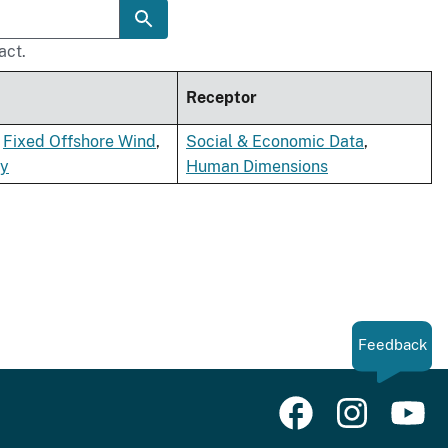
act.
Receptor
,
Fixed Offshore Wind
,
Social & Economic Data
,
gy
Human Dimensions
Feedback