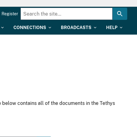
Register
CONNECTIONS
BROADCASTS
HELP
 below contains all of the documents in the Tethys