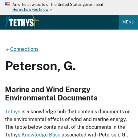
An official website of the United States government
Here's how you know
MENU
Connections
Peterson, G.
Marine and Wind Energy
Environmental Documents
Tethys
is a knowledge hub that contains documents on
the environmental effects of wind and marine energy.
The table below contains all of the documents in the
Tethys
Knowledge Base
associated with Peterson, G..