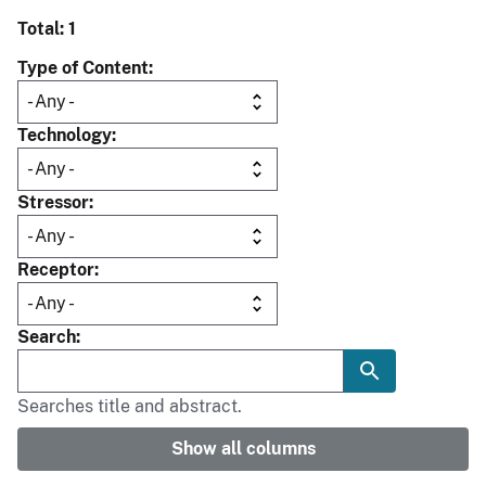
Total: 1
Type of Content
Technology
Stressor
Receptor
Search
Searches title and abstract.
Show all columns