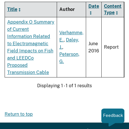
Date
Content
Title
Author
Type
Appendix O Summary
of Current
Verhamme,
Information Related
E.
,
Daley,
to Electromagnetic
June
J.
,
Report
Field Impacts on Fish
2016
Peterson,
and LEEDCo
G.
Proposed
Transmission Cable
Displaying 1 - 1 of 1 results
Return to top
Feedback