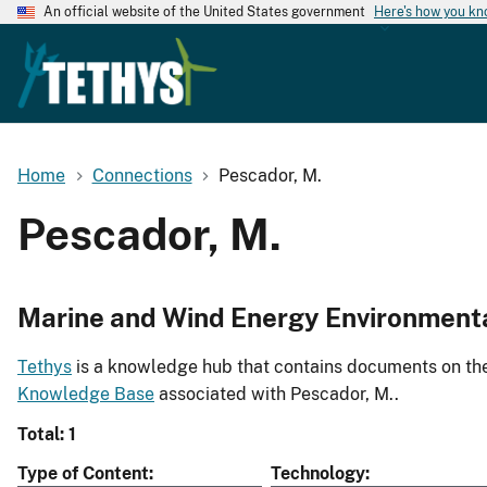
An official website of the United States government
Here's how you k
Home
Connections
Pescador, M.
Pescador, M.
Marine and Wind Energy Environment
Tethys
is a knowledge hub that contains documents on the 
Knowledge Base
associated with Pescador, M..
Total: 1
Type of Content
Technology