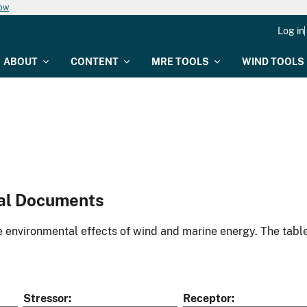
now
Log in
ABOUT
CONTENT
MRE TOOLS
WIND TOOLS
al Documents
environmental effects of wind and marine energy. The table
Stressor
Receptor