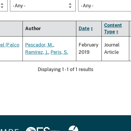
- Any -
- Any -
Content
Author
Date
Type
rel (Falco
Pescador, M.
,
February
Journal
Ramírez, J.
,
Peris, S.
2019
Article
Displaying 1 - 1 of 1 results