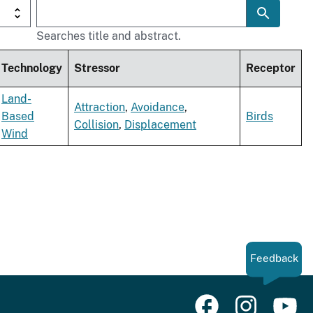
Searches title and abstract.
Technology
Stressor
Receptor
Land-
Attraction
,
Avoidance
,
Based
Birds
Collision
,
Displacement
Wind
Feedback