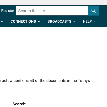
Register
CONNECTIONS
BROADCASTS
HELP
 below contains all of the documents in the Tethys
Search