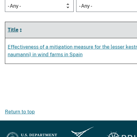
- Any -
- Any -
Title
Effectiveness of a mitigation measure for the lesser kest
naumanni) in wind farms in Spain
Return to top