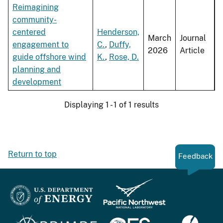
Reimagining
community-
centered
Henderson,
March
Journal
engagement to
C.
,
Duffy,
2026
Article
guide offshore wind
K.
,
Rose, D.
planning and
development
Displaying 1 - 1 of 1 results
Return to top
Feedback