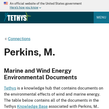
An official website of the United States government
Here's how you know
MENU
Connections
Perkins, M.
Marine and Wind Energy
Environmental Documents
Tethys
is a knowledge hub that contains documents on
the environmental effects of wind and marine energy.
The table below contains all of the documents in the
Tethys
Knowledge Base
associated with Perkins, M..