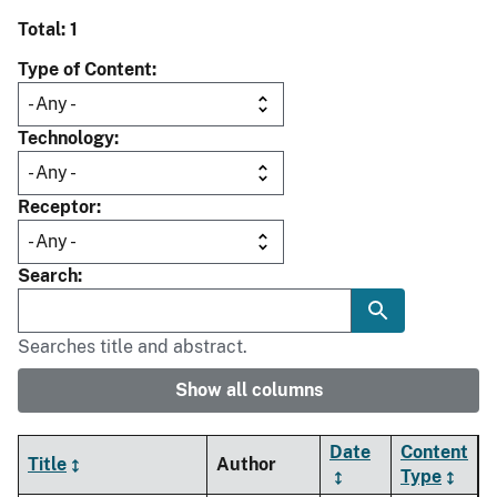
Total: 1
Type of Content
Technology
Receptor
Search
Searches title and abstract.
Show all columns
Date
Content
Title
Author
Type