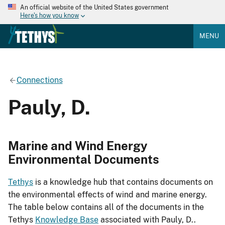
An official website of the United States government
Here's how you know
MENU
Connections
Pauly, D.
Marine and Wind Energy
Environmental Documents
Tethys
is a knowledge hub that contains documents on
the environmental effects of wind and marine energy.
The table below contains all of the documents in the
Tethys
Knowledge Base
associated with Pauly, D..