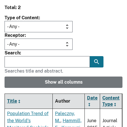
Total: 2
Type of Content
Receptor
Search
Searches title and abstract.
Show all columns
Date
Content
Title
Author
Type
Population Trend of
Paleczny,
the World's
M.
,
Hammill,
June
Journal