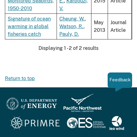
Monitored Seabirds,
E.
,
Karpouzi,
2015
Article
1950-2010
V.
Signature of ocean
Cheung, W.
,
May
Journal
warming in global
Watson, R.
,
2013
Article
fisheries catch
Pauly, D.
Displaying 1 - 2 of 2 results
Return to top
Feedback