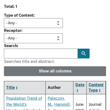
Total: 1
Type of Content
Receptor
Search
Searches title and abstract.
Show all columns
Date
Content
Title
Author
Type
Population Trend of
Paleczny,
the World's
M.
,
Hammill,
June
Journal