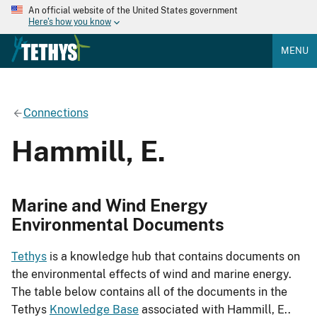
An official website of the United States government
Here's how you know
MENU
Connections
Hammill, E.
Marine and Wind Energy
Environmental Documents
Tethys
is a knowledge hub that contains documents on
the environmental effects of wind and marine energy.
The table below contains all of the documents in the
Tethys
Knowledge Base
associated with Hammill, E..