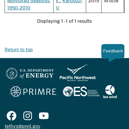
Monitored Seabirds,
E.
,
Karpouzi,
2015
Article
1950-2010
V.
Displaying 1 - 1 of 1 results
Return to top
Feedback
tethys@pnnl.gov