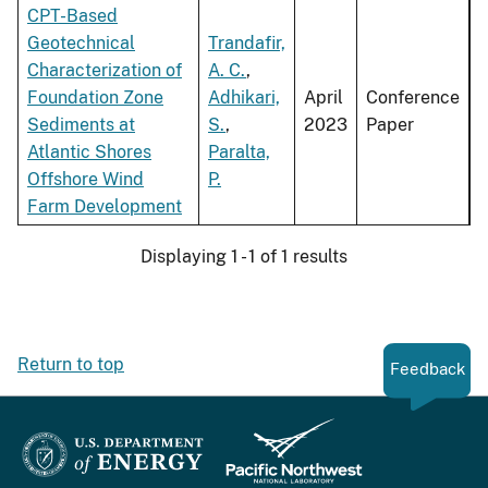
CPT-Based
Geotechnical
Trandafir,
Characterization of
A. C.
,
Foundation Zone
Adhikari,
April
Conference
Sediments at
S.
,
2023
Paper
Atlantic Shores
Paralta,
Offshore Wind
P.
Farm Development
Displaying 1 - 1 of 1 results
Return to top
Feedback