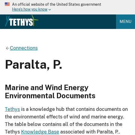
An official website of the United States government
Here's how you know
MENU
Connections
Paralta, P.
Marine and Wind Energy
Environmental Documents
Tethys
is a knowledge hub that contains documents on
the environmental effects of wind and marine energy.
The table below contains all of the documents in the
Tethys
Knowledge Base
associated with Paralta, P..