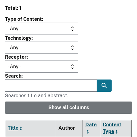
Total: 1
Type of Content
Technology
Receptor
Search
Searches title and abstract.
Show all columns
Date
Content
Title
Author
Type