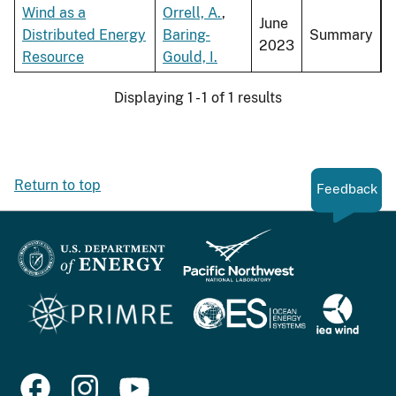
Wind as a
Orrell, A.
,
June
Distributed Energy
Baring-
Summary
2023
Resource
Gould, I.
Displaying 1 - 1 of 1 results
Return to top
Feedback