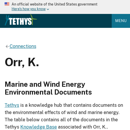
An official website of the United States government
Here's how you know
MENU
Connections
Orr, K.
Marine and Wind Energy
Environmental Documents
Tethys
is a knowledge hub that contains documents on
the environmental effects of wind and marine energy.
The table below contains all of the documents in the
Tethys
Knowledge Base
associated with Orr, K..