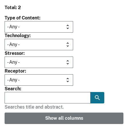
Total: 2
Type of Content
Technology
Stressor
Receptor
Search
Searches title and abstract.
Show all columns