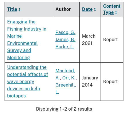
Content
Title
Author
Date
Type
Engaging the
Fishing Industry in
Pasco, G.
,
Marine
March
James, B.
,
Report
Environmental
2021
Burke, L.
Survey and
Monitoring
Understanding the
Macleod,
potential effects of
A.
,
Orr, K.
,
January
wave energy
Report
Greenhill,
2014
devices on kelp
L.
biotopes
Displaying 1 - 2 of 2 results