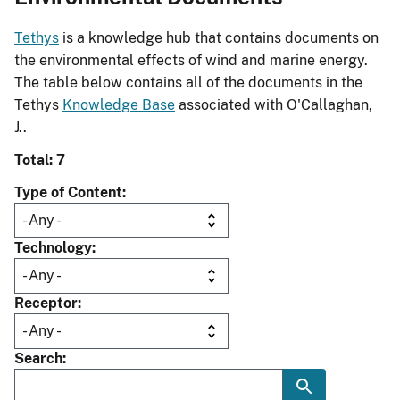
Tethys
is a knowledge hub that contains documents on
the environmental effects of wind and marine energy.
The table below contains all of the documents in the
Tethys
Knowledge Base
associated with O'Callaghan,
J..
Total: 7
Type of Content
Technology
Receptor
Search