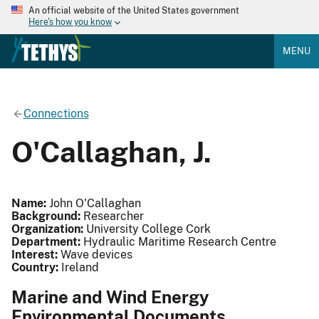
An official website of the United States government
Here's how you know
MENU
Connections
O'Callaghan, J.
Name:
John O'Callaghan
Background:
Researcher
Organization:
University College Cork
Department:
Hydraulic Maritime Research Centre
Interest:
Wave devices
Country:
Ireland
Marine and Wind Energy
Environmental Documents