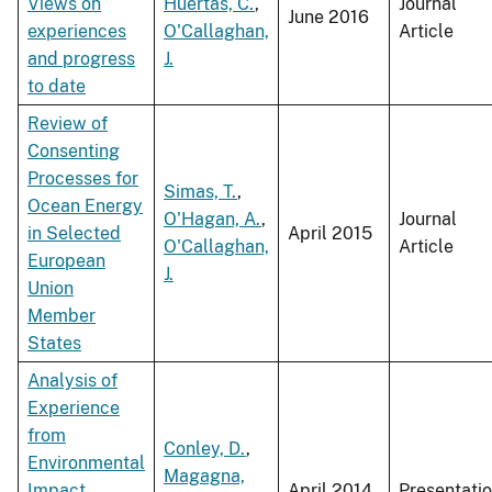
Views on
Huertas, C.
,
Journal
June 2016
experiences
O'Callaghan,
Article
and progress
J.
to date
Review of
Consenting
Processes for
Simas, T.
,
Ocean Energy
O'Hagan, A.
,
Journal
in Selected
April 2015
O'Callaghan,
Article
European
J.
Union
Member
States
Analysis of
Experience
from
Conley, D.
,
Environmental
Magagna,
Impact
April 2014
Presentati