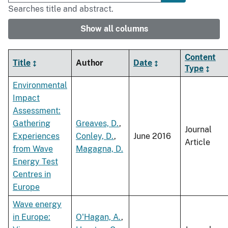
Searches title and abstract.
Show all columns
Content
Title
Author
Date
Type
Environmental
Impact
Assessment:
Gathering
Greaves, D.
,
Journal
Experiences
Conley, D.
,
June 2016
Article
from Wave
Magagna, D.
Energy Test
Centres in
Europe
Wave energy
in Europe:
O'Hagan, A.
,