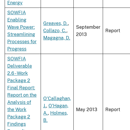
Energy
SOWFIA
Enabling
Greaves, D.
,
Wave Power:
September
Collazo, C.
,
Report
Streamlining
2013
Magagna, D.
Processes for
Progress
SOWFIA
Deliverable
2.6 - Work
Package 2
Final Report:
Report on the
O'Callaghan,
Analysis of
J.
,
O'Hagan,
the Work
May 2013
Report
A.
,
Holmes,
Package 2
B.
Findings