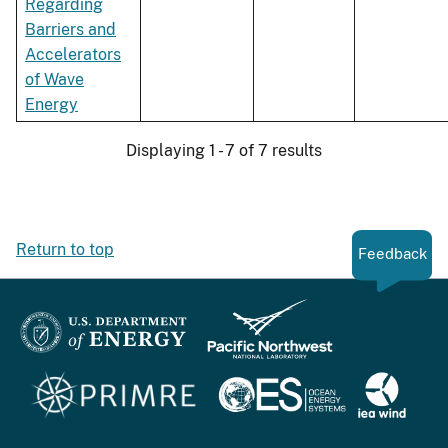
Regarding
Barriers and
Accelerators
of Wave
Energy
Displaying 1 - 7 of 7 results
Return to top
Feedback