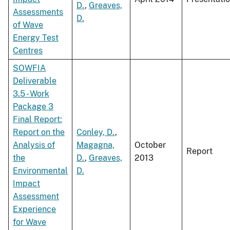
D.
,
Greaves,
Assessments
D.
of Wave
Energy Test
Centres
SOWFIA
Deliverable
3.5 - Work
Package 3
Final Report:
Report on the
Conley, D.
,
Analysis of
Magagna,
October
Report
the
D.
,
Greaves,
2013
Environmental
D.
Impact
Assessment
Experience
for Wave