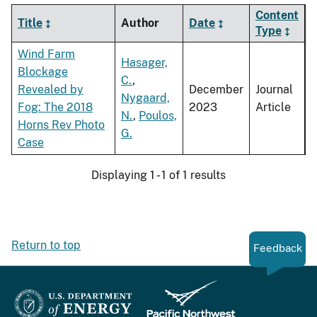
Content
Title
Author
Date
Type
Wind Farm
Hasager,
Blockage
C.
,
Revealed by
December
Journal
Nygaard,
Fog: The 2018
2023
Article
N.
,
Poulos,
Horns Rev Photo
G.
Case
Displaying 1 - 1 of 1 results
Return to top
Feedback