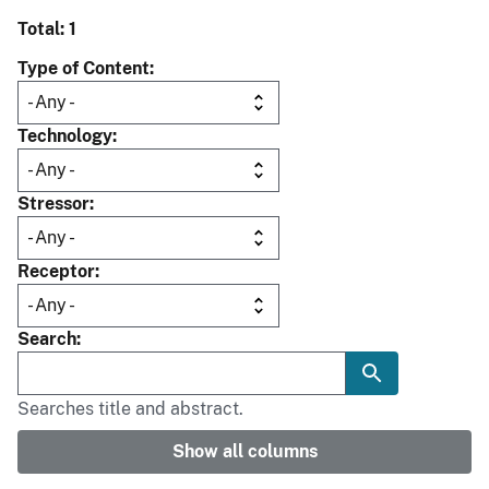
Total: 1
Type of Content
Technology
Stressor
Receptor
Search
Searches title and abstract.
Show all columns