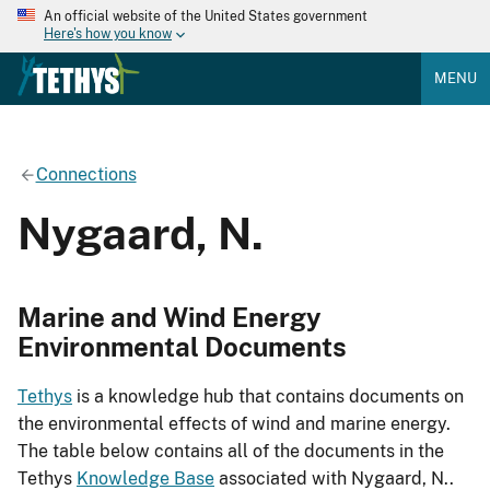
An official website of the United States government
Here's how you know
MENU
Connections
Nygaard, N.
Marine and Wind Energy
Environmental Documents
Tethys
is a knowledge hub that contains documents on
the environmental effects of wind and marine energy.
The table below contains all of the documents in the
Tethys
Knowledge Base
associated with Nygaard, N..