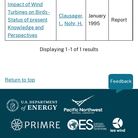
Impact of Wind
Turbines on Birds -
Clausager,
January
Status of present
Report
I.
,
Nohr, H.
1995
Knowledge and
Perspectives
Displaying 1 - 1 of 1 results
Return to top
Feedback