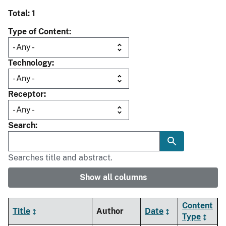
Total: 1
Type of Content
Technology
Receptor
Search
Searches title and abstract.
Show all columns
Content
Title
Author
Date
Type