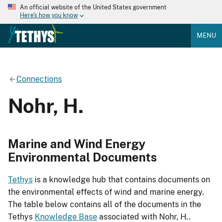
An official website of the United States government
Here's how you know
MENU
Connections
Nohr, H.
Marine and Wind Energy
Environmental Documents
Tethys
is a knowledge hub that contains documents on
the environmental effects of wind and marine energy.
The table below contains all of the documents in the
Tethys
Knowledge Base
associated with Nohr, H..