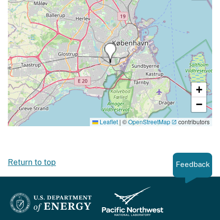
+
−
Leaflet
|
©
OpenStreetMap
contributors
Return to top
Feedback