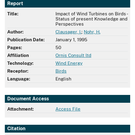
Report
Title:
Impact of Wind Turbines on Birds -
Status of present Knowledge and
Perspectives
Author:
Clausager, I.
;
Nohr, H.
Publication Date:
January 1, 1995
Pages:
50
Affiliation
Ornis Consult ltd
Technology:
Wind Energy
Receptor:
Birds
Language:
English
Document Access
Attachment:
Access File
Citation