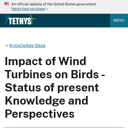
An official website of the United States government
Here's how you know
MENU
Knowledge Base
Impact of Wind
Turbines on Birds -
Status of present
Knowledge and
Perspectives