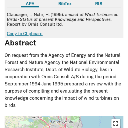
APA
BibTex
RIS
APA
Clausager, I.; Nohr, H. (1995).
Impact of Wind Turbines on
Birds - Status of present Knowledge and Perspectives
.
Report by Ornis Consult ltd.
Copy to Clipboard
Abstract
On request from the Agency of Energy and the Natural
Forest and Nature Agency the National Environmental
Research Institute, Dept. of Wildlife Biology, has in
cooperation with Ornis Consult A/S during the period
September 1994-June 1995 prepared a review with the
purpose of compiling and evaluating the present
knowledge concerning the impact of wind turbines on
birds.