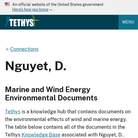
An official website of the United States government
Here's how you know
MENU
Connections
Nguyet, D.
Marine and Wind Energy
Environmental Documents
Tethys
is a knowledge hub that contains documents on
the environmental effects of wind and marine energy.
The table below contains all of the documents in the
Tethys
Knowledge Base
associated with Nguyet, D..