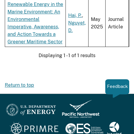
Renewable Energy in the
Marine Environment: An
Hai, P.
,
Environmental
May
Journal
Nguyet,
Imperative, Awareness,
2025
Article
D.
and Action Towards a
Greener Maritime Sector
Displaying 1 - 1 of 1 results
Return to top
Feedback