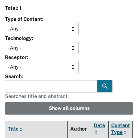
Total: 1
Type of Content
Technology
Receptor
Search
Searches title and abstract.
Show all columns
Date
Content
Title
Author
Type