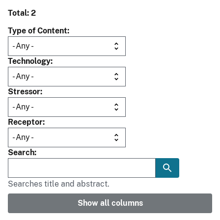
Total: 2
Type of Content
Technology
Stressor
Receptor
Search
Searches title and abstract.
Show all columns