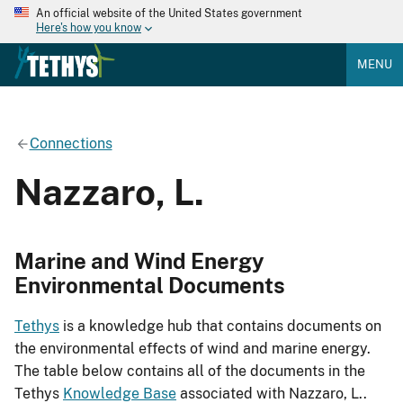
An official website of the United States government
Here's how you know
MENU
Connections
Nazzaro, L.
Marine and Wind Energy
Environmental Documents
Tethys
is a knowledge hub that contains documents on
the environmental effects of wind and marine energy.
The table below contains all of the documents in the
Tethys
Knowledge Base
associated with Nazzaro, L..