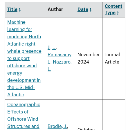
Content
Title
Author
Date
Type
Machine
learning for
modeling North
Atlantic right
Ji, J.
,
whale presence
Ramasamy,
November
Journal
to support
J.
,
Nazzaro,
2024
Article
offshore wind
L.
energy
development in
the U.S. Mid-
Atlantic
Oceanographic
Effects of
Offshore Wind
Structures and
Brodie, J.
,
October