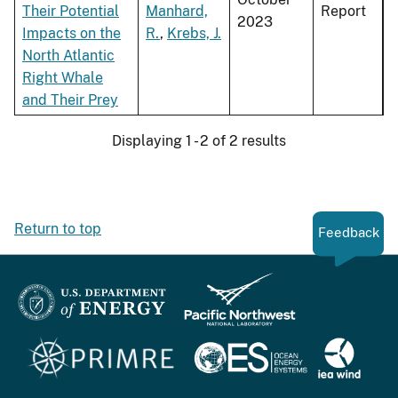
Their Potential
Manhard,
Report
2023
Impacts on the
R.
,
Krebs, J.
North Atlantic
Right Whale
and Their Prey
Displaying 1 - 2 of 2 results
Return to top
Feedback