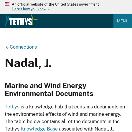
An official website of the United States government
Here's how you know
MENU
Connections
Nadal, J.
Marine and Wind Energy
Environmental Documents
Tethys
is a knowledge hub that contains documents on
the environmental effects of wind and marine energy.
The table below contains all of the documents in the
Tethys
Knowledge Base
associated with Nadal, J..