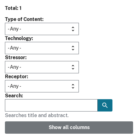
Total: 1
Type of Content
Technology
Stressor
Receptor
Search
Searches title and abstract.
Show all columns