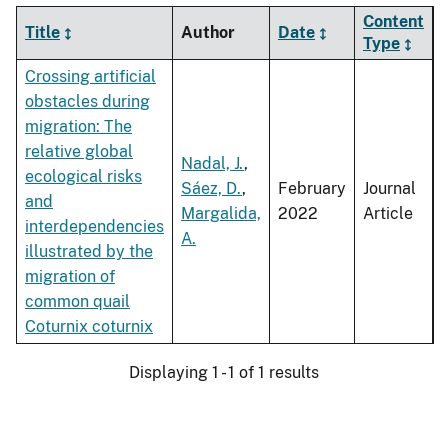
Content
Title
Author
Date
Type
Crossing artificial
obstacles during
migration: The
relative global
Nadal, J.
,
ecological risks
Sáez, D.
,
February
Journal
and
Margalida,
2022
Article
interdependencies
A.
illustrated by the
migration of
common quail
Coturnix coturnix
Displaying 1 - 1 of 1 results