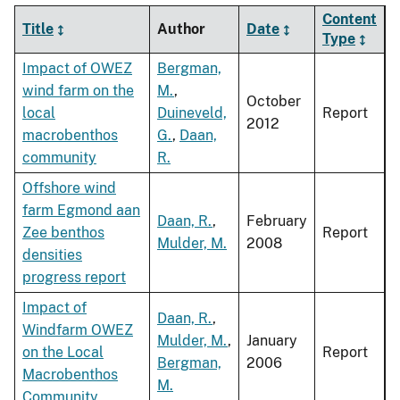
Content
Title
Author
Date
Type
Impact of OWEZ
Bergman,
wind farm on the
M.
,
October
local
Duineveld,
Report
2012
macrobenthos
G.
,
Daan,
community
R.
Offshore wind
farm Egmond aan
Daan, R.
,
February
Zee benthos
Report
Mulder, M.
2008
densities
progress report
Impact of
Daan, R.
,
Windfarm OWEZ
Mulder, M.
,
January
on the Local
Report
Bergman,
2006
Macrobenthos
M.
Community