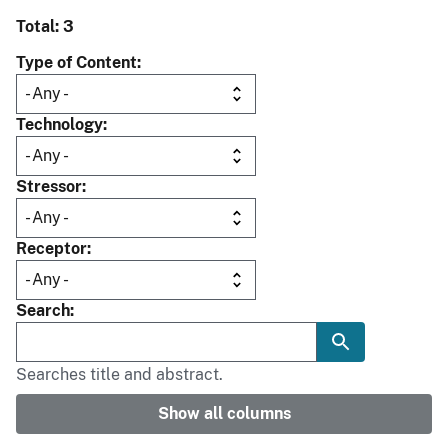
Total: 3
Type of Content
Technology
Stressor
Receptor
Search
Searches title and abstract.
Show all columns