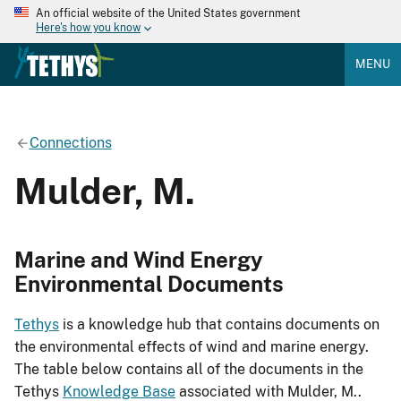
An official website of the United States government
Here's how you know
MENU
Connections
Mulder, M.
Marine and Wind Energy
Environmental Documents
Tethys
is a knowledge hub that contains documents on
the environmental effects of wind and marine energy.
The table below contains all of the documents in the
Tethys
Knowledge Base
associated with Mulder, M..