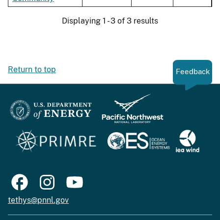
Displaying 1 - 3 of 3 results
Return to top
Feedback
tethys@pnnl.gov