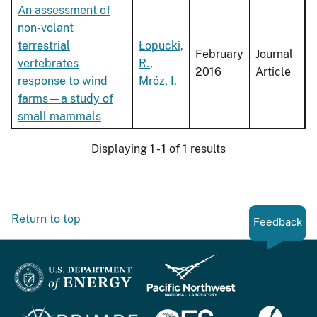
An assessment of
non-volant
terrestrial
Łopucki,
February
Journal
vertebrates
R.
,
2016
Article
response to wind
Mróz, I.
farms—a study of
small mammals
Displaying 1 - 1 of 1 results
Return to top
Feedback