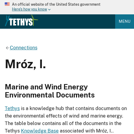
An official website of the United States government
Here's how you know
MENU
Connections
Mróz, I.
Marine and Wind Energy
Environmental Documents
Tethys
is a knowledge hub that contains documents on
the environmental effects of wind and marine energy.
The table below contains all of the documents in the
Tethys
Knowledge Base
associated with Mróz, I..