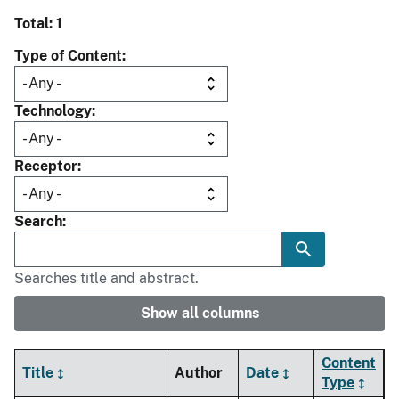
Total: 1
Type of Content
Technology
Receptor
Search
Searches title and abstract.
Show all columns
Content
Title
Author
Date
Type