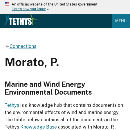
An official website of the United States government
Here's how you know
MENU
Connections
Morato, P.
Marine and Wind Energy
Environmental Documents
Tethys
is a knowledge hub that contains documents on
the environmental effects of wind and marine energy.
The table below contains all of the documents in the
Tethys
Knowledge Base
associated with Morato, P..