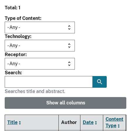
Total: 1
Type of Content
Technology
Receptor
Search
Searches title and abstract.
Show all columns
Content
Title
Author
Date
Type