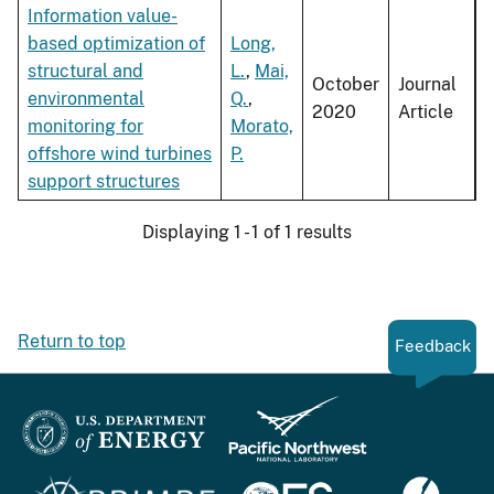
Information value-
based optimization of
Long,
structural and
L.
,
Mai,
October
Journal
environmental
Q.
,
2020
Article
monitoring for
Morato,
offshore wind turbines
P.
support structures
Displaying 1 - 1 of 1 results
Return to top
Feedback