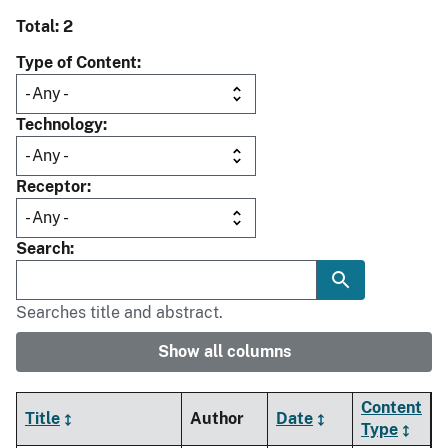
Total: 2
Type of Content
Technology
Receptor
Search
Searches title and abstract.
Show all columns
Content
Title
Author
Date
Type