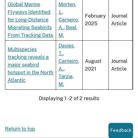
Global Marine
Morten,
Flyways Identified
J.
,
February
Journal
for Long-Distance
Carneiro,
2025
Article
Migrating Seabirds
A.
,
Beal,
From Tracking Data
M.
Davies,
Multispecies
T.
,
tracking reveals a
Carneiro,
August
Journal
major seabird
A.
,
2021
Article
hotspot in the North
Tarzia,
Atlantic
M.
Displaying 1 - 2 of 2 results
Return to top
Feedback