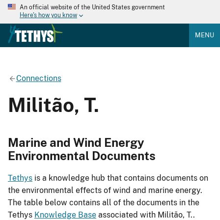
An official website of the United States government
Here's how you know
MENU
Connections
Militão, T.
Marine and Wind Energy
Environmental Documents
Tethys
is a knowledge hub that contains documents on
the environmental effects of wind and marine energy.
The table below contains all of the documents in the
Tethys
Knowledge Base
associated with Militão, T..